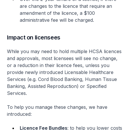
are changes to the licence that require an
amendment of the licence, a $100
administrative fee will be charged.
Impact on licensees
While you may need to hold multiple HCSA licences
and approvals, most licensees will see no change,
or a reduction in their licence fees, unless you
provide newly introduced Licensable Healthcare
Services (e.g. Cord Blood Banking, Human Tissue
Banking, Assisted Reproduction) or Specified
Services.
To help you manage these changes, we have
introduced:
Licence Fee Bundles
: to help you lower costs