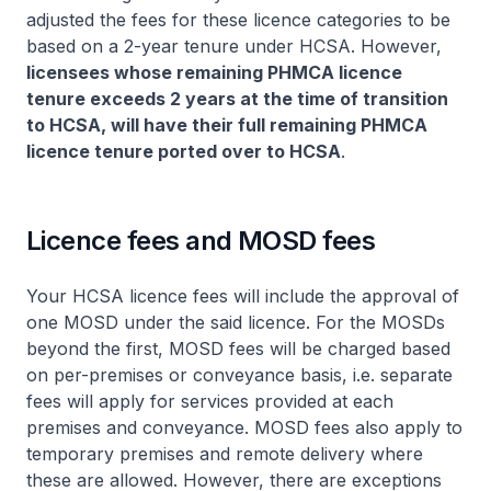
adjusted the fees for these licence categories to be
based on a 2-year tenure under HCSA. However,
licensees whose remaining PHMCA licence
tenure exceeds 2 years at the time of transition
to HCSA, will have their full remaining PHMCA
licence tenure ported over to HCSA
.
Licence fees and MOSD fees
Your HCSA licence fees will include the approval of
one MOSD under the said licence. For the MOSDs
beyond the first, MOSD fees will be charged based
on per-premises or conveyance basis, i.e. separate
fees will apply for services provided at each
premises and conveyance. MOSD fees also apply to
temporary premises and remote delivery where
these are allowed. However, there are exceptions