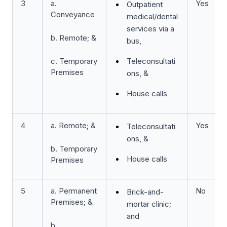
3
a.
Yes
Outpatient
Conveyance
medical/dental
services via a
b. Remote; &
bus,
c. Temporary
Teleconsultati
Premises
ons, &
House calls
4
a. Remote; &
Yes
Teleconsultati
ons, &
b. Temporary
House calls
Premises
5
a. Permanent
No
Brick-and-
Premises; &
mortar clinic;
and
b.