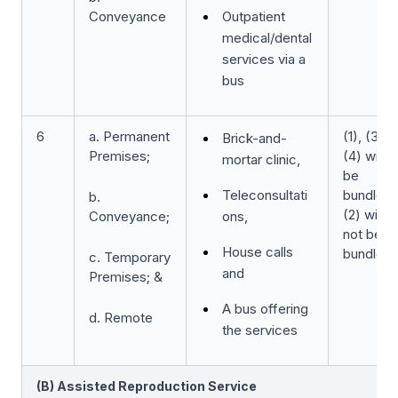
Conveyance
Outpatient
medical/dental
services via a
bus
6
a. Permanent
(1), (3) &
Brick-and-
Premises;
(4) will
mortar clinic,
be
Teleconsultati
bundled
b.
(2) will
Conveyance;
ons,
not be
House calls
bundled
c. Temporary
and
Premises; &
A bus offering
d. Remote
the services
(B) Assisted Reproduction Service