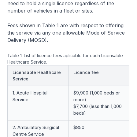
need to hold a single licence regardless of the
number of vehicles in a fleet or sites.
Fees shown in Table 1 are with respect to offering
the service via any one allowable Mode of Service
Delivery (MOSD).
Table 1: List of licence fees aplicable for each Licensable
Healthcare Service.
Licensable Healthcare
Licence fee
Service
1. Acute Hospital
$9,900 (1,000 beds or
Service
more)
$7,700 (less than 1,000
beds)
2. Ambulatory Surgical
$850
Centre Service