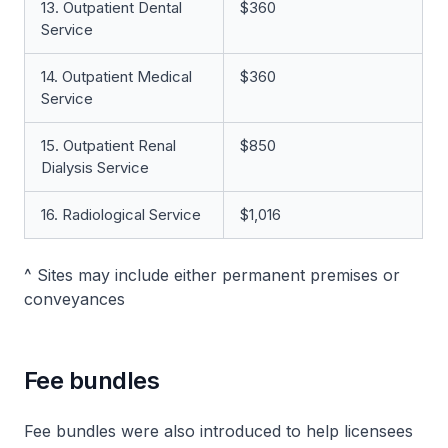
13. Outpatient Dental
$360
Service
14. Outpatient Medical
$360
Service
15. Outpatient Renal
$850
Dialysis Service
16. Radiological Service
$1,016
^ Sites may include either permanent premises or
conveyances
Fee bundles
Fee bundles were also introduced to help licensees