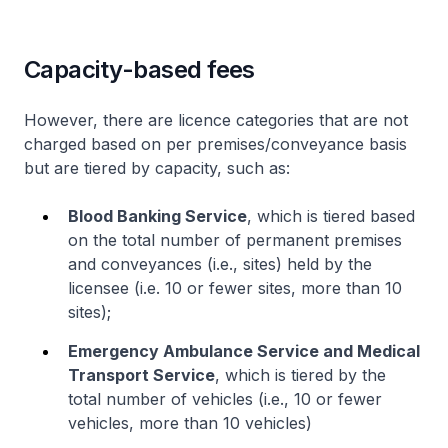
Capacity-based fees
However, there are licence categories that are not
charged based on per premises/conveyance basis
but are tiered by capacity, such as:
Blood Banking Service
, which is tiered based
on the total number of permanent premises
and conveyances (i.e., sites) held by the
licensee (i.e. 10 or fewer sites, more than 10
sites);
Emergency Ambulance Service and Medical
Transport Service
, which is tiered by the
total number of vehicles (i.e., 10 or fewer
vehicles, more than 10 vehicles)