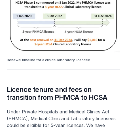
Renewal timeline for a clinical laboratory licencee
Licence tenure and fees on
transition from PHMCA to HCSA
Under Private Hospitals and Medical Clinics Act
(PHMCA), Medical Clinic and Laboratory licensees
could be eligible for 5-year licences. We have