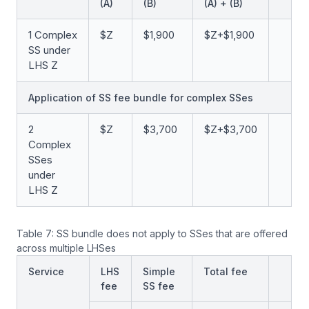
(A)
(B)
(A) + (B)
1 Complex
$Z
$1,900
$Z+$1,900
SS under
LHS Z
Application of SS fee bundle for complex SSes
2
$Z
$3,700
$Z+$3,700
Complex
SSes
under
LHS Z
Table 7: SS bundle does not apply to SSes that are offered
across multiple LHSes
Service
LHS
Simple
Total fee
fee
SS fee