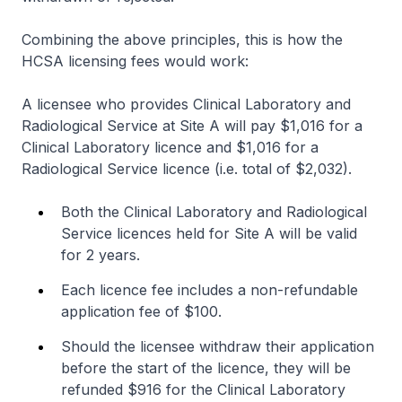
Combining the above principles, this is how the
HCSA licensing fees would work:
A licensee who provides Clinical Laboratory and
Radiological Service at Site A will pay $1,016 for a
Clinical Laboratory licence and $1,016 for a
Radiological Service licence (i.e. total of $2,032).
Both the Clinical Laboratory and Radiological
Service licences held for Site A will be valid
for 2 years.
Each licence fee includes a non-refundable
application fee of $100.
Should the licensee withdraw their application
before the start of the licence, they will be
refunded $916 for the Clinical Laboratory