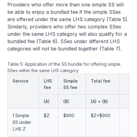
Providers who offer more than one simple SS will
be able to enjoy a bundled fee if the simple SSes
are offered under the same LHS category (Table 5).
Similarly, providers who offer two complex SSes
under the same LHS category will also qualify for a
bundled fee (Table 6). SSes under different LHS
categories will not be bundled together (Table 7).
Table 5: Application of the SS bundle for offering simple
SSes within the same LHS category
Service
LHS
Simple
Total fee
fee
SS fee
(A)
(B)
(A) + (B)
1 Simple
$Z
$900
$Z+$900
SS under
LHS Z