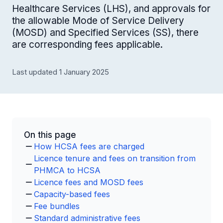
Healthcare Services (LHS), and approvals for
the allowable Mode of Service Delivery
(MOSD) and Specified Services (SS), there
are corresponding fees applicable.
Last updated 1 January 2025
On this page
How HCSA fees are charged
Licence tenure and fees on transition from
PHMCA to HCSA
Licence fees and MOSD fees
Capacity-based fees
Fee bundles
Standard administrative fees