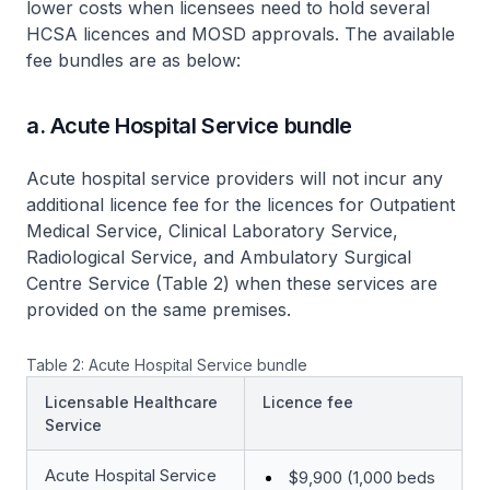
lower costs when licensees need to hold several
HCSA licences and MOSD approvals. The available
fee bundles are as below:
a. Acute Hospital Service bundle
Acute hospital service providers will not incur any
additional licence fee for the licences for Outpatient
Medical Service, Clinical Laboratory Service,
Radiological Service, and Ambulatory Surgical
Centre Service (Table 2) when these services are
provided on the same premises.
Table 2: Acute Hospital Service bundle
Licensable Healthcare
Licence fee
Service
Acute Hospital Service
$9,900 (1,000 beds