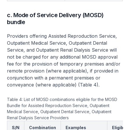
c. Mode of Service Delivery (MOSD)
bundle
Providers offering Assisted Reproduction Service,
Outpatient Medical Service, Outpatient Dental
Service, and Outpatient Renal Dialysis Service will
not be charged for any additional MOSD approval
fee for the provision of temporary premises and/or
remote provision (where applicable), if provided in
conjunction with a permanent premises or
conveyance (where applicable) (Table 4).
Table 4: List of MOSD combinations eligible for the MOSD
Bundle for Assisted Reproduction Service, Outpatient
Medical Service, Outpatient Dental Service, Outpatient
Renal Dialysis Service Providers
S/N
Combination
Examples
Eligibilit