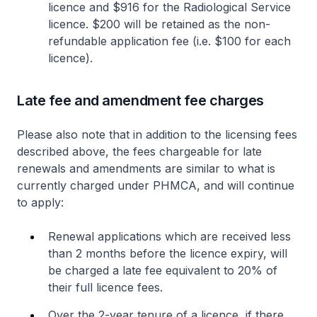
licence and $916 for the Radiological Service
licence. $200 will be retained as the non-
refundable application fee (i.e. $100 for each
licence).
Late fee and amendment fee charges
Please also note that in addition to the licensing fees
described above, the fees chargeable for late
renewals and amendments are similar to what is
currently charged under PHMCA, and will continue
to apply:
Renewal applications which are received less
than 2 months before the licence expiry, will
be charged a late fee equivalent to 20% of
their full licence fees.
Over the 2-year tenure of a licence, if there