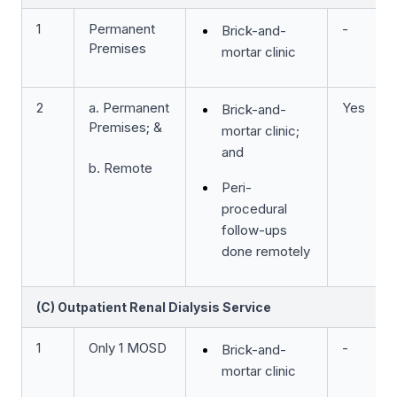
1
Permanent
-
Brick-and-
Premises
mortar clinic
2
a. Permanent
Yes
Brick-and-
Premises; &
mortar clinic;
and
b. Remote
Peri-
procedural
follow-ups
done remotely
(C) Outpatient Renal Dialysis Service
1
Only 1 MOSD
-
Brick-and-
mortar clinic