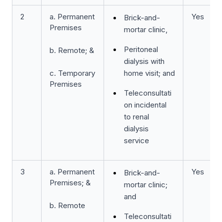
2
a. Permanent
Yes
Brick-and-
Premises
mortar clinic,
Peritoneal
b. Remote; &
dialysis with
c. Temporary
home visit; and
Premises
Teleconsultati
on incidental
to renal
dialysis
service
3
a. Permanent
Yes
Brick-and-
Premises; &
mortar clinic;
and
b. Remote
Teleconsultati