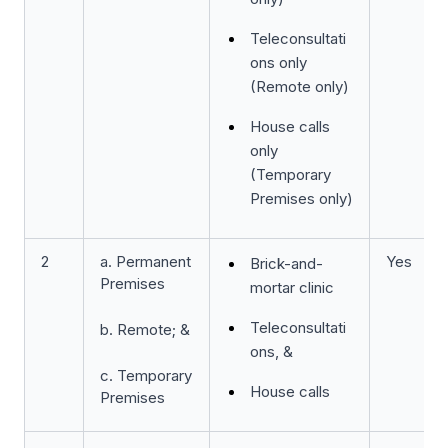
Teleconsultati
ons only
(Remote only)
House calls
only
(Temporary
Premises only)
2
a. Permanent
Yes
Brick-and-
Premises
mortar clinic
Teleconsultati
b. Remote; &
ons, &
c. Temporary
House calls
Premises