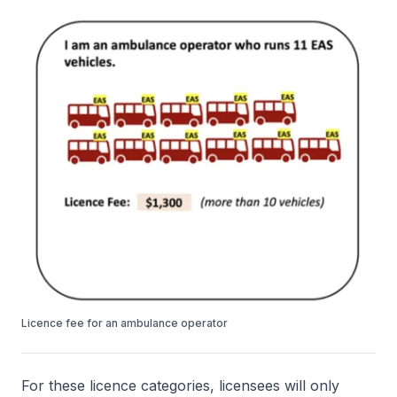
Licence fee for an ambulance operator
For these licence categories, licensees will only