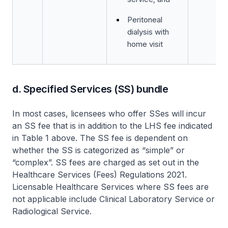
Peritoneal
dialysis with
home visit
d. Specified Services (SS) bundle
In most cases, licensees who offer SSes will incur
an SS fee that is in addition to the LHS fee indicated
in Table 1 above. The SS fee is dependent on
whether the SS is categorized as “simple” or
“complex”. SS fees are charged as set out in the
Healthcare Services (Fees) Regulations 2021.
Licensable Healthcare Services where SS fees are
not applicable include Clinical Laboratory Service or
Radiological Service.