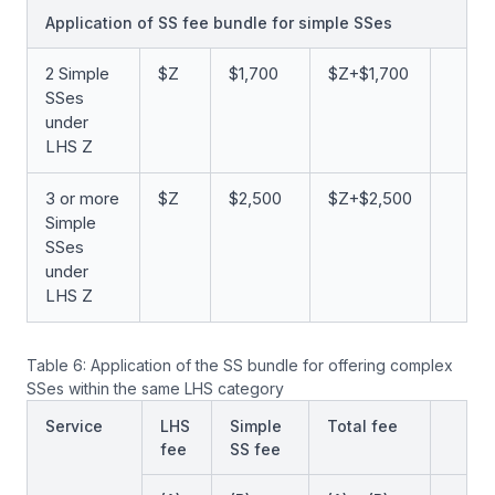
Application of SS fee bundle for simple SSes
2 Simple
$Z
$1,700
$Z+$1,700
SSes
under
LHS Z
3 or more
$Z
$2,500
$Z+$2,500
Simple
SSes
under
LHS Z
Table 6: Application of the SS bundle for offering complex
SSes within the same LHS category
Service
LHS
Simple
Total fee
fee
SS fee