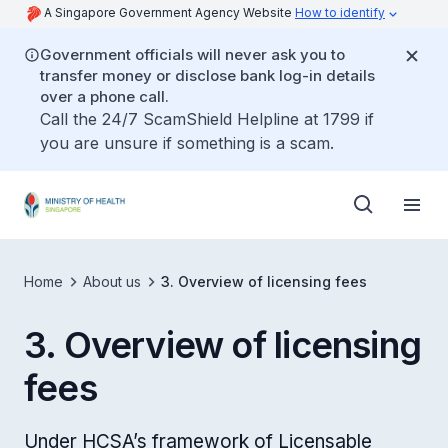
A Singapore Government Agency Website
How to identify
Government officials will never ask you to
transfer money or disclose bank log-in details
over a phone call.
Call the 24/7 ScamShield Helpline at 1799 if
you are unsure if something is a scam.
Home
About us
3. Overview of licensing fees
3. Overview of licensing
fees
Under HCSA’s framework of Licensable