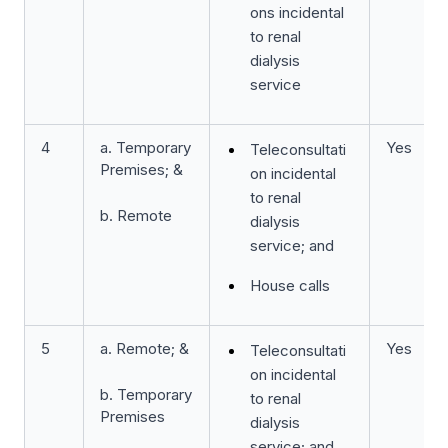
ons incidental
to renal
dialysis
service
4
a. Temporary
Yes
Teleconsultati
Premises; &
on incidental
to renal
b. Remote
dialysis
service; and
House calls
5
a. Remote; &
Yes
Teleconsultati
on incidental
b. Temporary
to renal
Premises
dialysis
service; and