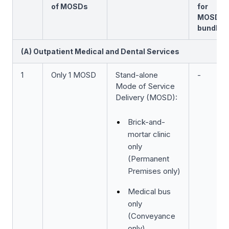
of MOSDs
for
MOSD
bundle
(A) Outpatient Medical and Dental Services
1
Only 1 MOSD
Stand-alone
-
Mode of Service
Delivery (MOSD):
Brick-and-
mortar clinic
only
(Permanent
Premises only)
Medical bus
only
(Conveyance
only)