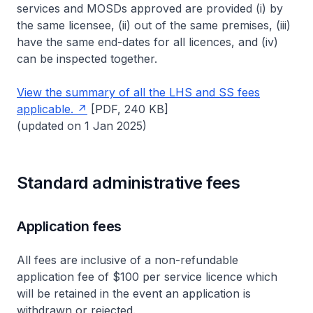
services and MOSDs approved are provided (i) by
the same licensee, (ii) out of the same premises, (iii)
have the same end-dates for all licences, and (iv)
can be inspected together.
View the summary of all the LHS and SS fees
applicable.
[PDF, 240 KB]
(updated on 1 Jan 2025)
Standard administrative fees
Application fees
All fees are inclusive of a non-refundable
application fee of $100 per service licence which
will be retained in the event an application is
withdrawn or rejected.