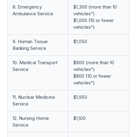
8. Emergency
$1,300 (more than 10
Ambulance Service
vehicles^)
$1,000 (10 or fewer
vehicles^)
9. Human Tissue
$1,050
Banking Service
10. Medical Transport
$900 (more than 10
Service
vehicles^)
$800 (10 or fewer
vehicles^)
11. Nuclear Medicine
$1,950
Service
12. Nursing Home
$1,100
Service