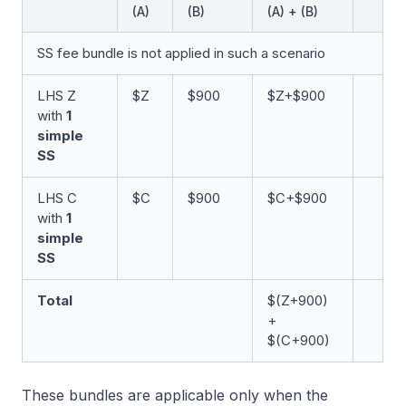
(A)
(B)
(A) + (B)
SS fee bundle is not applied in such a scenario
LHS Z
$Z
$900
$Z+$900
with
1
simple
SS
LHS C
$C
$900
$C+$900
with
1
simple
SS
Total
$(Z+900)
+
$(C+900)
These bundles are applicable only when the