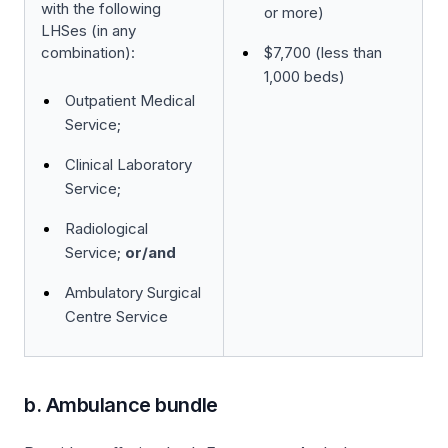
with the following
or more)
LHSes (in any
combination):
$7,700 (less than
1,000 beds)
Outpatient Medical
Service;
Clinical Laboratory
Service;
Radiological
Service;
or/and
Ambulatory Surgical
Centre Service
b. Ambulance bundle