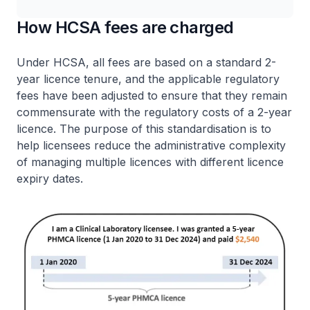
How HCSA fees are charged
Under HCSA, all fees are based on a standard 2-
year licence tenure, and the applicable regulatory
fees have been adjusted to ensure that they remain
commensurate with the regulatory costs of a 2-year
licence. The purpose of this standardisation is to
help licensees reduce the administrative complexity
of managing multiple licences with different licence
expiry dates.