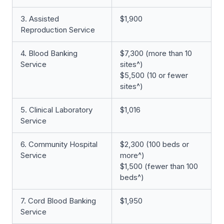
3. Assisted
$1,900
Reproduction Service
4. Blood Banking
$7,300 (more than 10
Service
sites^)
$5,500 (10 or fewer
sites^)
5. Clinical Laboratory
$1,016
Service
6. Community Hospital
$2,300 (100 beds or
Service
more^)
$1,500 (fewer than 100
beds^)
7. Cord Blood Banking
$1,950
Service