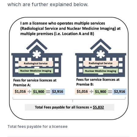
which are further explained below.
Total fees payable for a licensee