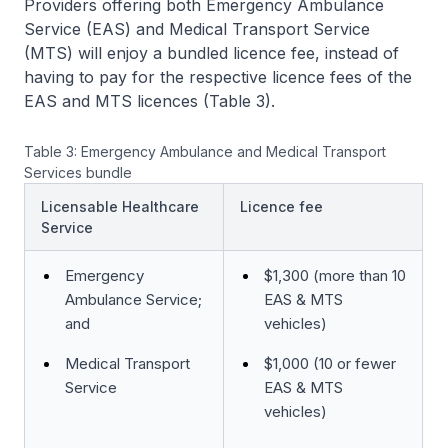
Providers offering both Emergency Ambulance
Service (EAS) and Medical Transport Service
(MTS) will enjoy a bundled licence fee, instead of
having to pay for the respective licence fees of the
EAS and MTS licences (Table 3).
Table 3: Emergency Ambulance and Medical Transport
Services bundle
Licensable Healthcare
Licence fee
Service
Emergency
$1,300 (more than 10
Ambulance Service;
EAS & MTS
and
vehicles)
Medical Transport
$1,000 (10 or fewer
Service
EAS & MTS
vehicles)