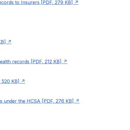
ecords to Insurers [PDF, 279 KB]
KB]
health records [PDF, 212 KB]
, 520 KB]
ts under the HCSA [PDF, 276 KB]