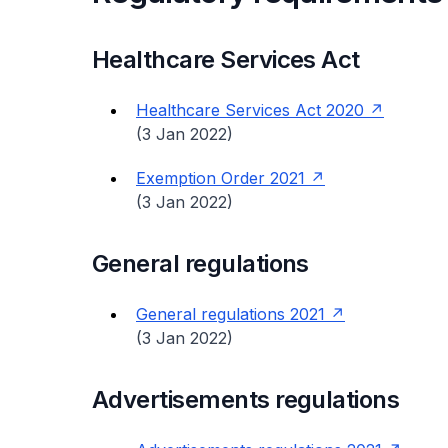
Healthcare Services Act
Healthcare Services Act 2020
(3 Jan 2022)
Exemption Order 2021
(3 Jan 2022)
General regulations
General regulations 2021
(3 Jan 2022)
Advertisements regulations