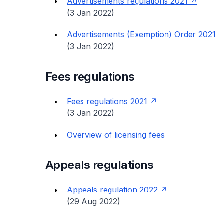
Advertisements regulations 2021
(3 Jan 2022)
Advertisements (Exemption) Order 2021
(3 Jan 2022)
Fees regulations
Fees regulations 2021
(3 Jan 2022)
Overview of licensing fees
Appeals regulations
Appeals regulation 2022
(29 Aug 2022)