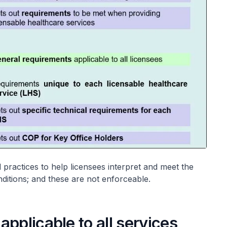
 practices to help licensees interpret and meet the
nditions; and these are not enforceable.
pplicable to all services