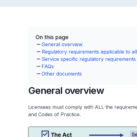
On this page
General overview
Regulatory requirements applicable to all
Service specific regulatory requirements
FAQs
Other documents
General overview
Licensees must comply with ALL the requirement
and Codes of Practice.