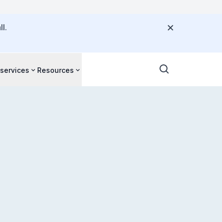
l.
 services
Resources