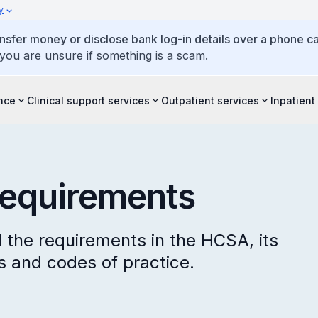
y
ansfer money or disclose bank log-in details over a phone cal
 you are unsure if something is a scam.
ence
Clinical support services
Outpatient services
Inpatient
requirements
 the requirements in the HCSA, its
ns and codes of practice.