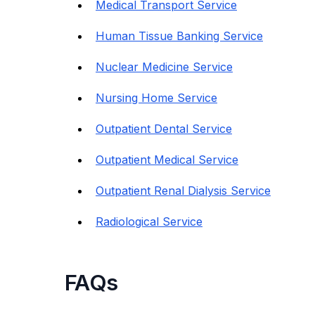
Medical Transport Service
Human Tissue Banking Service
Nuclear Medicine Service
Nursing Home Service
Outpatient Dental Service
Outpatient Medical Service
Outpatient Renal Dialysis Service
Radiological Service
FAQs