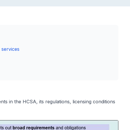
 services
s in the HCSA, its regulations, licensing conditions