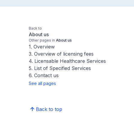
Back to
About us
Other pages in
About us
1. Overview
3. Overview of licensing fees
4. Licensable Healthcare Services
5. List of Specified Services
6. Contact us
See all pages
Back to top