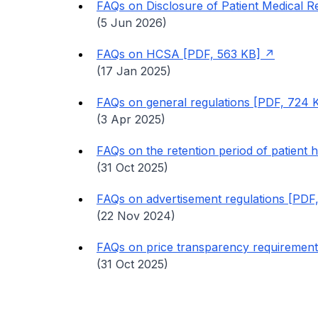
FAQs on Disclosure of Patient Medical R
(5 Jun 2026)
FAQs on HCSA [PDF, 563 KB]
(17 Jan 2025)
FAQs on general regulations [PDF, 724 
(3 Apr 2025)
FAQs on the retention period of patient 
(31 Oct 2025)
FAQs on advertisement regulations [PDF
(22 Nov 2024)
FAQs on price transparency requiremen
(31 Oct 2025)