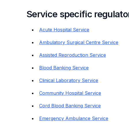
Service specific regulat
Acute Hospital Service
Ambulatory Surgical Centre Service
Assisted Reproduction Service
Blood Banking Service
Clinical Laboratory Service
Community Hospital Service
Cord Blood Banking Service
Emergency Ambulance Service