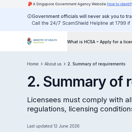
A Singapore Government Agency Website
How to identif
Government officials will never ask you to tr
Call the 24/7 ScamShield Helpline at 1799 if
What is HCSA
Apply for a lic
Home
About us
2. Summary of requirements
2. Summary of 
Licensees must comply with all
regulations, licensing conditio
Last updated 12 June 2026