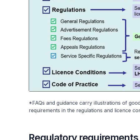
*FAQs and guidance carry illustrations of good
requirements in the regulations and licence co
Regulatory requirements a