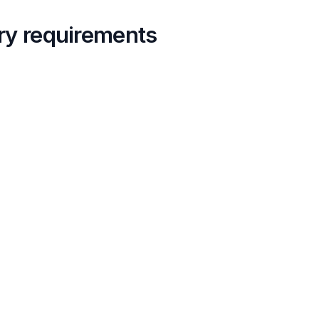
ory requirements