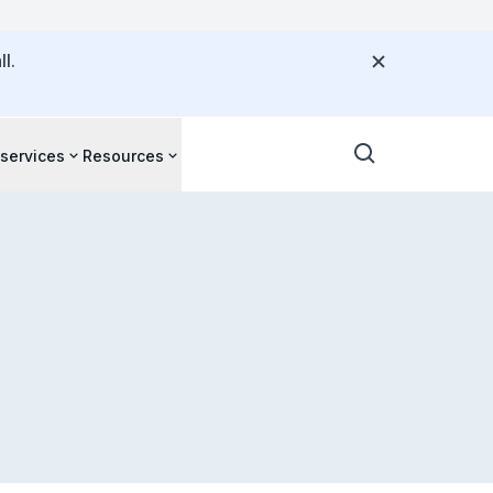
l.
 services
Resources