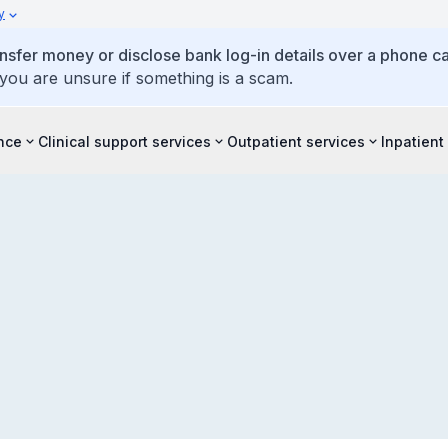
y
ansfer money or disclose bank log-in details over a phone cal
 you are unsure if something is a scam.
ence
Clinical support services
Outpatient services
Inpatient