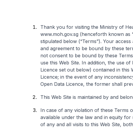
Thank you for visiting the Ministry of H
www.moh.gov.sg (henceforth known as "W
stipulated below (“Terms”). Your access 
and agreement to be bound by these term
not consent to be bound by these Terms 
use this Web Site. In addition, the use o
Licence set out below) contained in this
Licence; in the event of any inconsiste
Open Data Licence, the former shall prev
This Web Site is maintained by and belong
In case of any violation of these Terms o
available under the law and in equity for
of any and all visits to this Web Site, bo