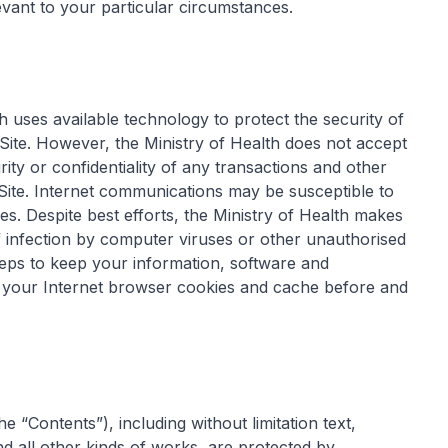
evant to your particular circumstances.
h uses available technology to protect the security of
te. However, the Ministry of Health does not accept
tegrity or confidentiality of any transactions and other
te. Internet communications may be susceptible to
ies. Despite best efforts, the Ministry of Health makes
of infection by computer viruses or other unauthorised
teps to keep your information, software and
g your Internet browser cookies and cache before and
he “Contents”), including without limitation text,
all other kinds of works, are protected by