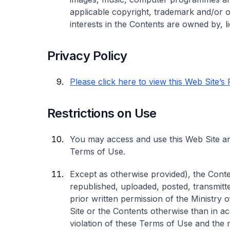
applicable copyright, trademark and/or oth
interests in the Contents are owned by, l
Privacy Policy
Please click here to view this Web Site’s
Restrictions on Use
You may access and use this Web Site an
Terms of Use.
Except as otherwise provided), the Conte
republished, uploaded, posted, transmitte
prior written permission of the Ministry
Site or the Contents otherwise than in a
violation of these Terms of Use and the re