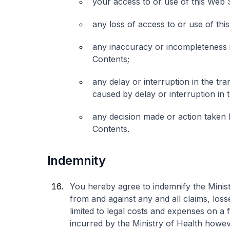
your access to or use of this Web S
any loss of access to or use of th
any inaccuracy or incompleteness in
Contents;
any delay or interruption in the tr
caused by delay or interruption in 
any decision made or action taken 
Contents.
Indemnity
You hereby agree to indemnify the Minist
from and against any and all claims, losse
limited to legal costs and expenses on a 
incurred by the Ministry of Health however