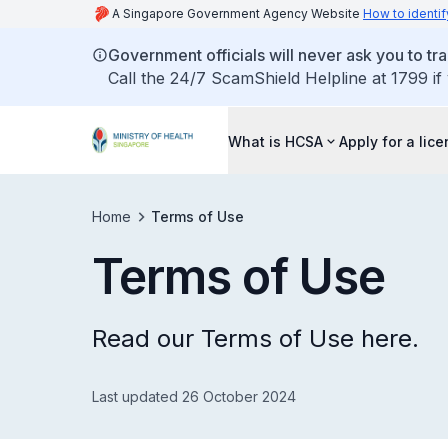
A Singapore Government Agency Website
How to identif
Government officials will never ask you to tr
Call the 24/7 ScamShield Helpline at 1799 if
What is HCSA
Apply for a lic
Home
Terms of Use
Terms of Use
Read our Terms of Use here.
Last updated 26 October 2024