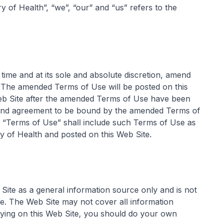
y of Health”, “we”, “our” and “us” refers to the
time and at its sole and absolute discretion, amend
. The amended Terms of Use will be posted on this
eb Site after the amended Terms of Use have been
e and agreement to be bound by the amended Terms of
e “Terms of Use” shall include such Terms of Use as
y of Health and posted on this Web Site.
 Site as a general information source only and is not
re. The Web Site may not cover all information
elying on this Web Site, you should do your own