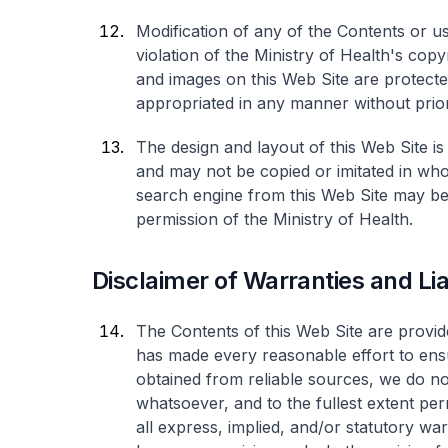
Modification of any of the Contents or u
violation of the Ministry of Health's copy
and images on this Web Site are protect
appropriated in any manner without prior
The design and layout of this Web Site is
and may not be copied or imitated in who
search engine from this Web Site may be 
permission of the Ministry of Health.
Disclaimer of Warranties and Liab
The Contents of this Web Site are provide
has made every reasonable effort to ens
obtained from reliable sources, we do n
whatsoever, and to the fullest extent per
all express, implied, and/or statutory war