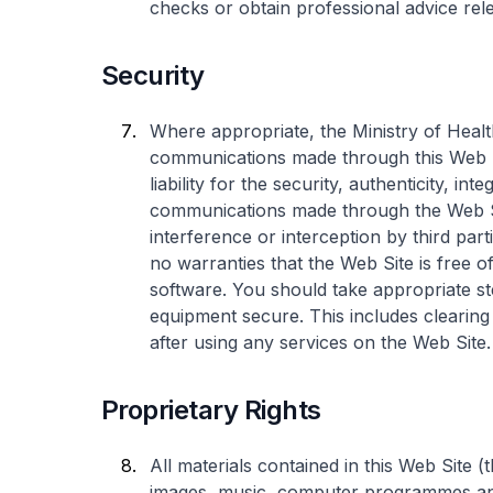
checks or obtain professional advice rel
Security
Where appropriate, the Ministry of Healt
communications made through this Web Si
liability for the security, authenticity, in
communications made through the Web Si
interference or interception by third part
no warranties that the Web Site is free 
software. You should take appropriate s
equipment secure. This includes clearin
after using any services on the Web Site.
Proprietary Rights
All materials contained in this Web Site (t
images, music, computer programmes and 