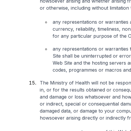
howsoever arising and whether arising f
or otherwise, including without limitation 
any representations or warranties 
currency, reliability, timeliness, non
for any particular purpose of the C
any representations or warranties 
Site shall be uninterrupted or error
Web Site and the hosting servers are
codes, programmes or macros and/
The Ministry of Health will not be respons
in, or for the results obtained or conseq
and damage or loss whatsoever and howso
or indirect, special or consequential dam
damaged data, or damage to your compute
howsoever arising directly or indirectly f