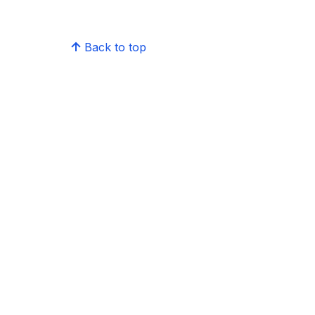
Back to top