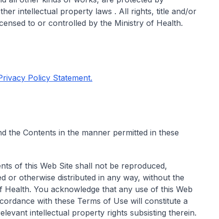
er intellectual property laws . All rights, title and/or
icensed to or controlled by the Ministry of Health.
 Privacy Policy Statement.
d the Contents in the manner permitted in these
nts of this Web Site shall not be reproduced,
d or otherwise distributed in any way, without the
 of Health. You acknowledge that any use of this Web
ccordance with these Terms of Use will constitute a
levant intellectual property rights subsisting therein.