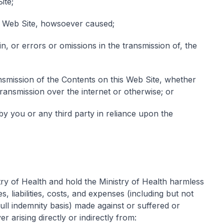
ite;
is Web Site, howsoever caused;
, or errors or omissions in the transmission of, the
ansmission of the Contents on this Web Site, whether
transmission over the internet or otherwise; or
by you or any third party in reliance upon the
ry of Health and hold the Ministry of Health harmless
s, liabilities, costs, and expenses (including but not
full indemnity basis) made against or suffered or
 arising directly or indirectly from: