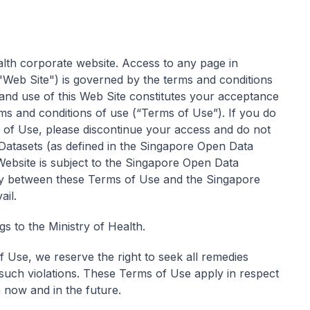
ealth corporate website. Access to any page in
eb Site") is governed by the terms and conditions
and use of this Web Site constitutes your acceptance
s and conditions of use (“Terms of Use”). If you do
of Use, please discontinue your access and do not
f Datasets (as defined in the Singapore Open Data
 Website is subject to the Singapore Open Data
ncy between these Terms of Use and the Singapore
ail.
s to the Ministry of Health.
f Use, we reserve the right to seek all remedies
 such violations. These Terms of Use apply in respect
th now and in the future.