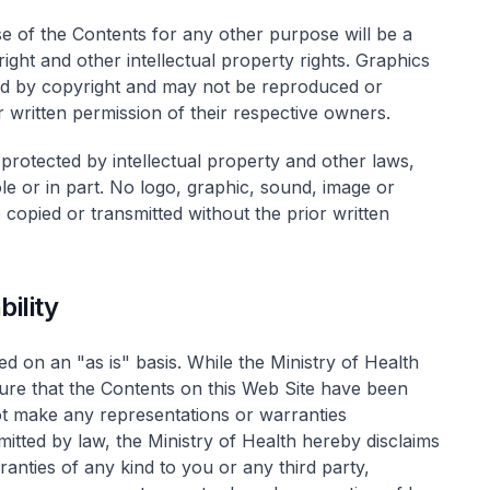
se of the Contents for any other purpose will be a
right and other intellectual property rights. Graphics
ed by copyright and may not be reproduced or
 written permission of their respective owners.
 protected by intellectual property and other laws,
le or in part. No logo, graphic, sound, image or
copied or transmitted without the prior written
ility
d on an "as is" basis. While the Ministry of Health
ure that the Contents on this Web Site have been
ot make any representations or warranties
mitted by law, the Ministry of Health hereby disclaims
ranties of any kind to you or any third party,