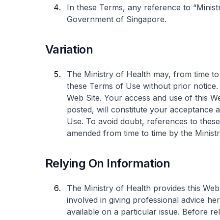
In these Terms, any reference to “Ministr
Government of Singapore.
Variation
The Ministry of Health may, from time to 
these Terms of Use without prior notice
Web Site. Your access and use of this W
posted, will constitute your acceptanc
Use. To avoid doubt, references to thes
amended from time to time by the Ministr
Relying On Information
The Ministry of Health provides this Web
involved in giving professional advice he
available on a particular issue. Before r