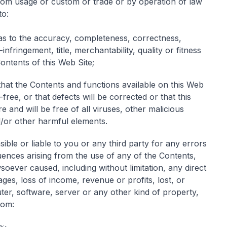
rom usage or custom or trade or by operation of law
to:
as to the accuracy, completeness, correctness,
-infringement, title, merchantability, quality or fitness
ontents of this Web Site;
that the Contents and functions available on this Web
-free, or that defects will be corrected or that this
 and will be free of all viruses, other malicious
or other harmful elements.
ible or liable to you or any third party for any errors
uences arising from the use of any of the Contents,
ever caused, including without limitation, any direct
ages, loss of income, revenue or profits, lost, or
r, software, server or any other kind of property,
rom: