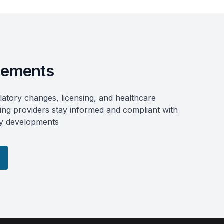
ements
atory changes, licensing, and healthcare
ring providers stay informed and compliant with
try developments