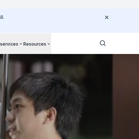
l.
 services
Resources