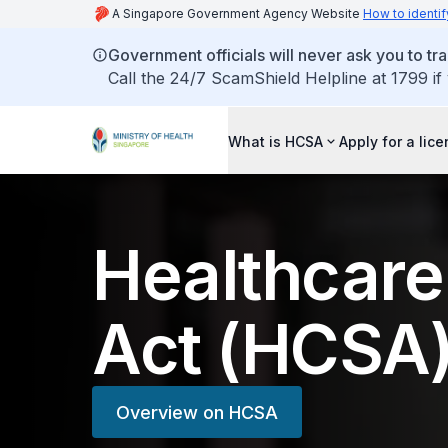
A Singapore Government Agency Website
How to identif
Government officials will never ask you to tr
Call the 24/7 ScamShield Helpline at 1799 if
What is HCSA
Apply for a lic
Healthcare
Act (HCSA
Overview on HCSA