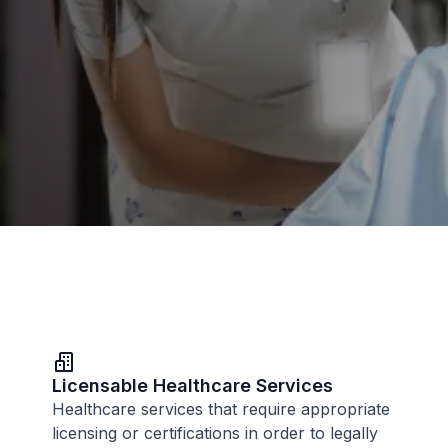
Licensable Healthcare Services
Healthcare services that require appropriate
licensing or certifications in order to legally