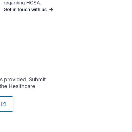
regarding HCSA.
Get in touch with us
s provided. Submit
the Healthcare
n