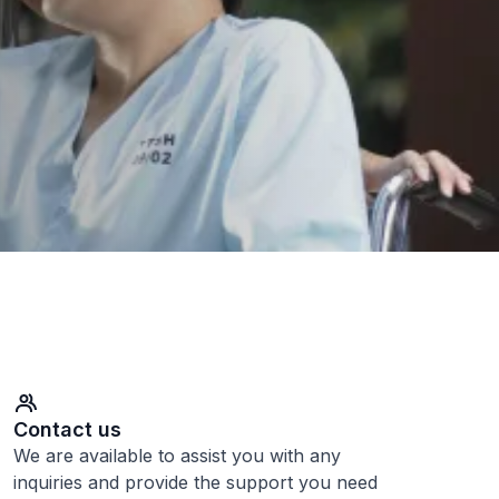
Contact us
We are available to assist you with any
inquiries and provide the support you need