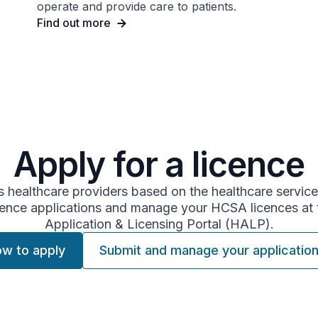
operate and provide care to patients.
Find out more
Apply for a licence
 healthcare providers based on the healthcare service
ence applications and manage your HCSA licences at 
Application & Licensing Portal (HALP).
w to apply
Submit and manage your applicatio