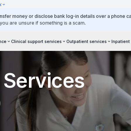
y
ansfer money or disclose bank log-in details over a phone cal
 you are unsure if something is a scam.
ence
Clinical support services
Outpatient services
Inpatient
 Services
)