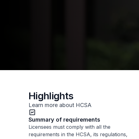
Highlights
Learn more about HCSA
Summary of requirements
Licensees must comply with all the
requirements in the HCSA, its regulations,