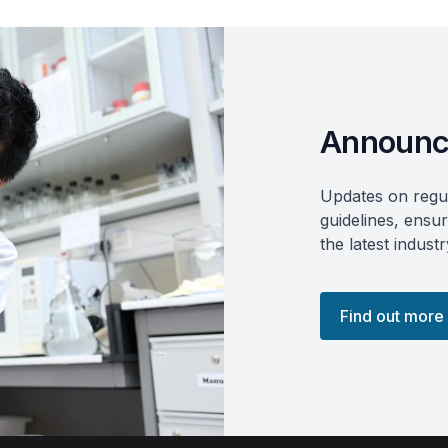
Announc
Updates on regul
guidelines, ensu
the latest indus
Find out more