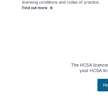
licensing conditions and codes of practice.
Find out more
The HCSA licences
your HCSA lic
Ho