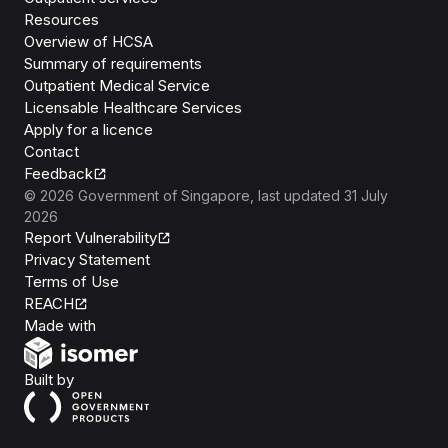
Resources
Overview of HCSA
Summary of requirements
Outpatient Medical Service
Licensable Healthcare Services
Apply for a licence
Contact
Feedback
©
2026
Government of Singapore
, last updated
31 July
2026
Report Vulnerability
Privacy Statement
Terms of Use
REACH
Isomer
Made with
Open Government Products
Built by