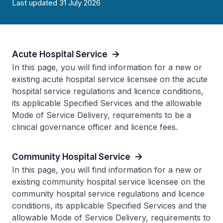
Last updated 31 July 2026
Acute Hospital Service
In this page, you will find information for a new or
existing acute hospital service licensee on the acute
hospital service regulations and licence conditions,
its applicable Specified Services and the allowable
Mode of Service Delivery, requirements to be a
clinical governance officer and licence fees.
Community Hospital Service
In this page, you will find information for a new or
existing community hospital service licensee on the
community hospital service regulations and licence
conditions, its applicable Specified Services and the
allowable Mode of Service Delivery, requirements to