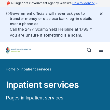
A Singapore Government Agency Website
How to identify
Government officials will never ask you to
transfer money or disclose bank log-in details
over a phone call.
Call the 24/7 ScamShield Helpline at 1799 if
you are unsure if something is a scam.
Home
Inpatient services
Inpatient services
Pages in Inpatient services