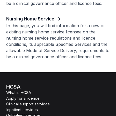
be a clinical governance officer and licence fees.
Nursing Home Service
In this page, you will find information for a new or
existing nursing home service licensee on the
nursing home service regulations and licence
conditions, its applicable Specified Services and the
allowable Mode of Service Delivery, requirements to
be a clinical governance officer and licence fees.
HCSA
What is HCSA
Apply for a licence
Clinical support services
Inpatient services
Outpatient services