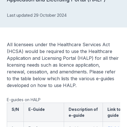
Last updated 29 October 2024
All licensees under the Healthcare Services Act
(HCSA) would be required to use the Healthcare
Application and Licensing Portal (HALP) for all their
licensing needs such as licence application,
renewal, cessation, and amendments. Please refer
to the table below which lists the various e-guides
developed on how to use HALP.
E-guides on HALP
S/N
E-Guide
Description of
Link to a
e-guide
guide