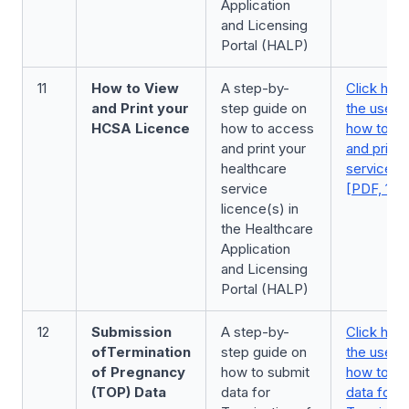
Application
and Licensing
Portal (HALP)
11
How to View
A step-by-
Click here
and Print your
step guide on
the user 
HCSA Licence
how to access
how to a
and print your
and print 
healthcare
service l
service
[PDF, 177
licence(s) in
the Healthcare
Application
and Licensing
Portal (HALP)
12
Submission
A step-by-
Click here
of
Termination
step guide on
the user 
of Pregnancy
how to submit
how to su
(TOP) Data
data for
data for