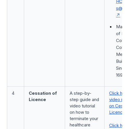
HCSA_
s@moh
Mail: M
of Hea
Colleg
Colleg
Medic
Buildin
Singa
16985
4
Cessation of
A step-by-
Click here
Licence
step guide and
video rec
video tutorial
on Cessat
on how to
Licence
terminate your
healthcare
Click here