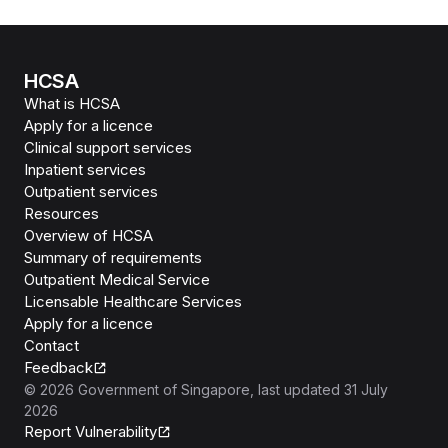
HCSA
What is HCSA
Apply for a licence
Clinical support services
Inpatient services
Outpatient services
Resources
Overview of HCSA
Summary of requirements
Outpatient Medical Service
Licensable Healthcare Services
Apply for a licence
Contact
Feedback
©
2026
Government of Singapore
, last updated
31 July
2026
Report Vulnerability