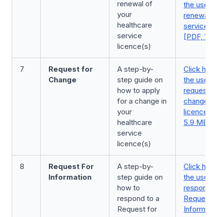
renewal of
the user g
your
renewal o
healthcare
service l
service
[PDF, 1.2
licence(s)
7
Request for
A step-by-
Click here
Change
step guide on
the user 
how to apply
request fo
for a change in
change in
your
licence(s
healthcare
5.9 MB]
service
licence(s)
8
Request For
A step-by-
Click here
Information
step guide on
the user 
how to
respond t
respond to a
Request f
Request for
Informatio