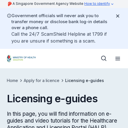
A Singapore Government Agency Website
How to identify
Government officials will never ask you to
transfer money or disclose bank log-in details
over a phone call.
Call the 24/7 ScamShield Helpline at 1799 if
you are unsure if something is a scam.
Home
Apply for a licence
Licensing e-guides
Licensing e-guides
In this page, you will find information on e-
guides and video tutorials for the Healthcare
Application and Licensing Portal (HALP)