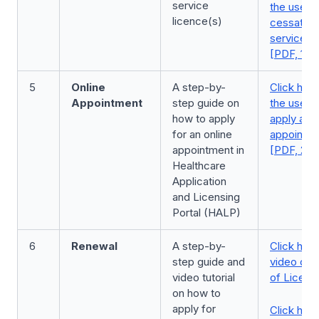
service
the user 
licence(s)
cessation
service l
[PDF, 1.8
5
Online
A step-by-
Click here
Appointment
step guide on
the user 
how to apply
apply an o
for an online
appointm
appointment in
[PDF, 2.0
Healthcare
Application
and Licensing
Portal (HALP)
6
Renewal
A step-by-
Click here
step guide and
video on 
video tutorial
of Licenc
on how to
apply for
Click here