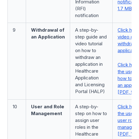
Information
notificati
(RFI)
1.7 MB]
notification
9
Withdrawal of
A step-by-
Click here
an Application
step guide and
video on
video tutorial
withdrawa
on how to
applicatio
withdraw an
application in
Click here
Healthcare
the user 
Application
how to wi
and Licensing
an applica
Portal (HALP)
[PDF, 951
10
User and Role
A step-by-
Click here
Management
step on how to
the user 
assign user
user roles
roles in the
managem
Healthcare
[PDF, 1.0