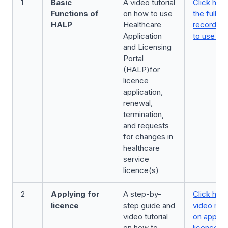
1
Basic
A video tutorial
Click here
Functions of
on how to use
the full v
HALP
Healthcare
recording
Application
to use H
and Licensing
Portal
(HALP)for
licence
application,
renewal,
termination,
and requests
for changes in
healthcare
service
licence(s)
2
Applying for
A step-by-
Click here
licence
step guide and
video rec
video tutorial
on applyin
on how to
licence