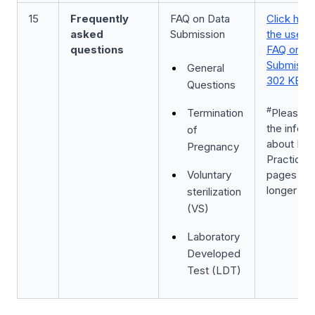
15
Frequently
FAQ on Data
Click here
asked
Submission
the user 
questions
FAQ on D
Submissio
General
302 KB]
Questions
#
Termination
Please n
the inform
of
about Dru
Pregnancy
Practices
Voluntary
pages 8-9
longer app
sterilization
(VS)
Laboratory
Developed
Test (LDT)