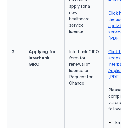
apply for a
new
Click here
healthcare
the user 
service
apply for
licence
service l
[PDF, 6.6
3
Applying for
Interbank GIRO
Click here
Interbank
form for
access to
GIRO
renewal of
Interbank
licence or
Applicati
Request for
[PDF, 85 
Change
Please su
complete
via one of
following
Email: