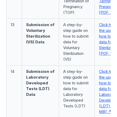
Termination of
Terminati
Pregnancy
Pregnanc
(TOP)
[PDF, 3.7
13
Submission of
A step-by-
Click here
Voluntary
step guide on
the user 
Sterilization
how to submit
how to su
(VS) Data
data for
data for V
Voluntary
Sterilizat
Sterilization
[PDF, 1.5
(VS)
14
Submission of
A step-by-
Click here
Laboratory
step guide on
the user 
Developed
how to submit
how to su
Tests (LDT)
data for
data for
Data
Laboratory
Laborator
Developed
Develope
Tests (LDT)
(LDT) [PD
MB]