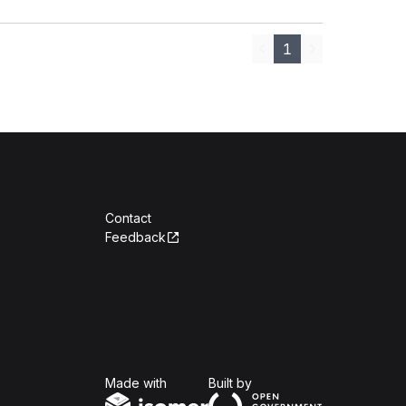
1
Previous
Next
Contact
Feedback
Isomer
Open Government Produc
Made with
Built by