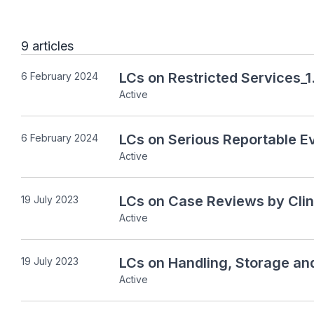
9 articles
LCs on Restricted Services_1
6 February 2024
Active
LCs on Serious Reportable E
6 February 2024
Active
LCs on Case Reviews by Clin
19 July 2023
Active
LCs on Handling, Storage an
19 July 2023
Active