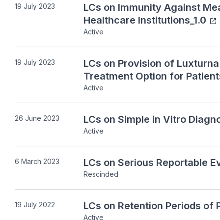
LCs on Immunity Against Mea
19 July 2023
Healthcare Institutions_1.0
Active
LCs on Provision of Luxturn
19 July 2023
Treatment Option for Patient
Active
LCs on Simple in Vitro Diagno
26 June 2023
Active
LCs on Serious Reportable Ev
6 March 2023
Rescinded
LCs on Retention Periods of 
19 July 2022
Active