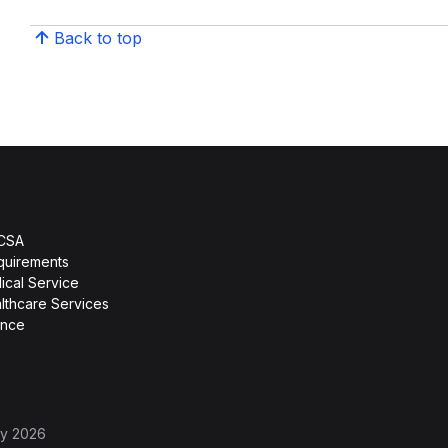
Back to top
HCSA
quirements
ical Service
lthcare Services
ence
ly 2026