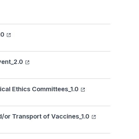
.0
vent_2.0
ical Ethics Committees_1.0
d/or Transport of Vaccines_1.0