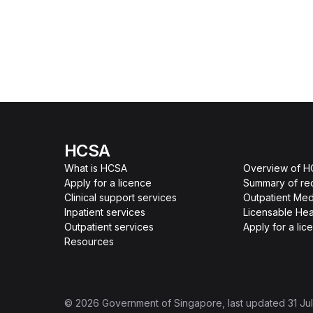
HCSA
What is HCSA
Overview of 
Apply for a licence
Summary of re
Clinical support services
Outpatient Med
Inpatient services
Licensable Hea
Outpatient services
Apply for a lic
Resources
©
2026
Government of Singapore
, last updated
31 Ju