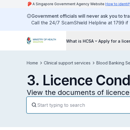
A Singapore Government Agency Website
How to identif
Government officials will never ask you to tr
Call the 24/7 ScamShield Helpline at 1799 if
What is HCSA
Apply for a lic
Home
Clinical support services
Blood Banking Se
3. Licence Cond
View the documents of licence 