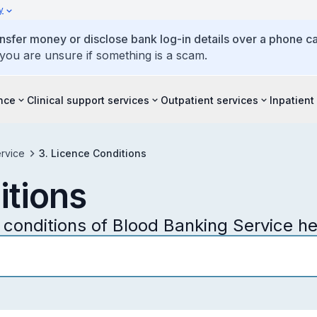
y
ansfer money or disclose bank log-in details over a phone cal
 you are unsure if something is a scam.
ence
Clinical support services
Outpatient services
Inpatient
rvice
3. Licence Conditions
itions
conditions of Blood Banking Service he