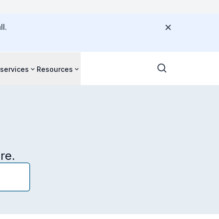
l.
 services
Resources
re.