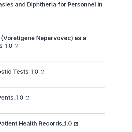
sles and Diphtheria for Personnel in
a (Voretigene Neparvovec) as a
s_1.0
stic Tests_1.0
ents_1.0
Patient Health Records_1.0