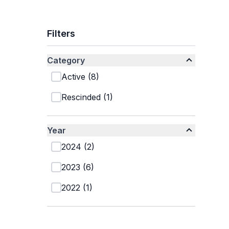
Filters
Category
Active
(
8
)
Rescinded
(
1
)
Year
2024
(
2
)
2023
(
6
)
2022
(
1
)