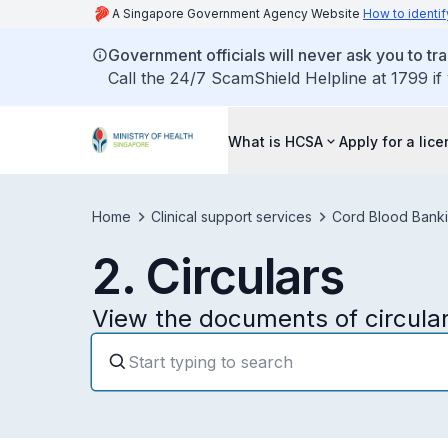
A Singapore Government Agency Website
How to identif
Government officials will never ask you to tr
Call the 24/7 ScamShield Helpline at 1799 if
What is HCSA
Apply for a lic
Home
Clinical support services
Cord Blood Banki
2. Circulars
View the documents of circular