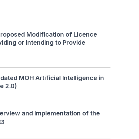
roposed Modification of Licence
iding or Intending to Provide
ed MOH Artificial Intelligence in
e 2.0)
rview and Implementation of the