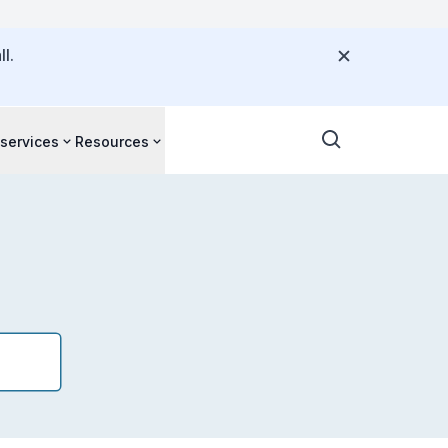
l.
 services
Resources