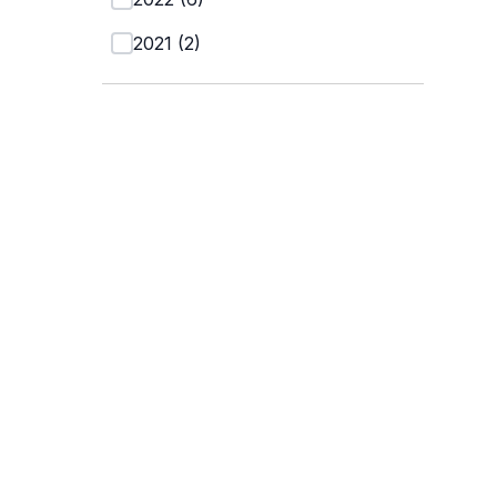
2021
(
2
)