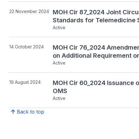
MOH Cir 87_2024 Joint Circu
22 November 2024
Standards for Telemedicine 
Active
MOH Cir 76_2024 Amendment 
14 October 2024
on Additional Requirement 
Active
MOH Cir 60_2024 Issuance of
19 August 2024
OMS
Active
Back to top