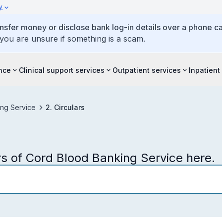
y
ansfer money or disclose bank log-in details over a phone cal
 you are unsure if something is a scam.
ence
Clinical support services
Outpatient services
Inpatient
ng Service
2. Circulars
s of Cord Blood Banking Service here.