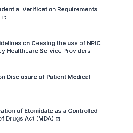
ential Verification Requirements
elines on Ceasing the use of NRIC
by Healthcare Service Providers
 Disclosure of Patient Medical
ation of Etomidate as a Controlled
of Drugs Act (MDA)