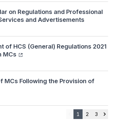
lar on Regulations and Professional
Services and Advertisements
of HCS (General) Regulations 2021
on MCs
 MCs Following the Provision of
1
2
3
Previous
Next