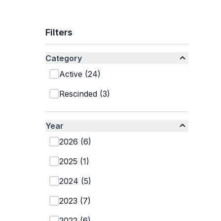
Filters
Category
Active
(
24
)
Rescinded
(
3
)
Year
2026
(
6
)
2025
(
1
)
2024
(
5
)
2023
(
7
)
2022
(
6
)