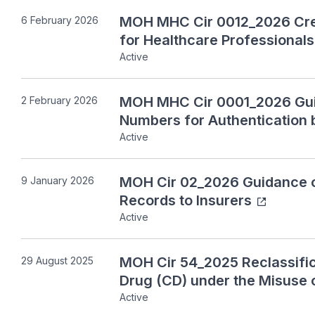
MOH MHC Cir 0012_2026 Cred
6 February 2026
for Healthcare Professionals
Active
MOH MHC Cir 0001_2026 Guid
2 February 2026
Numbers for Authentication 
Active
MOH Cir 02_2026 Guidance on
9 January 2026
Records to Insurers
Active
MOH Cir 54_2025 Reclassific
29 August 2025
Drug (CD) under the Misuse 
Active