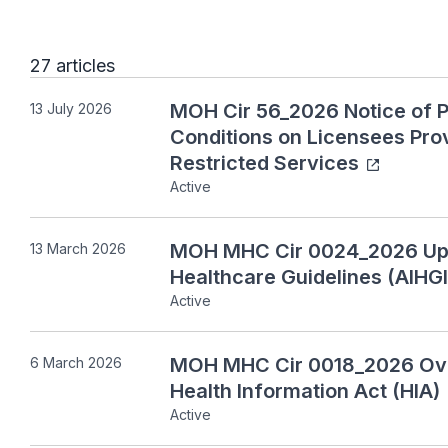
27 articles
MOH Cir 56_2026 Notice of P
13 July 2026
Conditions on Licensees Prov
Restricted Services
Active
MOH MHC Cir 0024_2026 Updat
13 March 2026
Healthcare Guidelines (AIHGl
Active
MOH MHC Cir 0018_2026 Ove
6 March 2026
Health Information Act (HIA)
Active