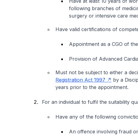
Have at least 10 years of wo
following branches of medici
surgery or intensive care med
Have valid certifications of compet
Appointment as a CGO of th
Provision of Advanced Cardia
Must not be subject to either a de
Registration Act 1997
by a Discip
years prior to the appointment.
For an individual to fulfil the suitability
Have any of the following conviction
An offence involving fraud or