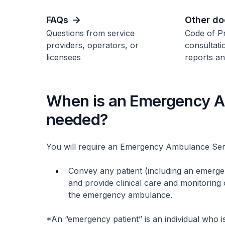
FAQs
Other d
Questions from service
Code of Pr
providers, operators, or
consultati
licensees
reports an
When is an Emergency A
needed?
You will require an Emergency Ambulance Servi
Convey any patient (including an emerg
and provide clinical care and monitoring o
the emergency ambulance.
*An “emergency patient” is an individual who is