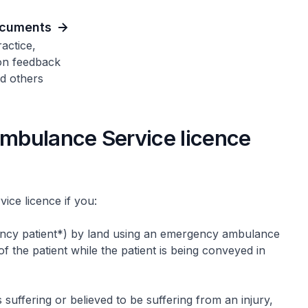
ocuments
actice,
on feedback
d others
mbulance Service licence
ce licence if you:
ency patient*) by land using an emergency ambulance
f the patient while the patient is being conveyed in
 suffering or believed to be suffering from an injury,