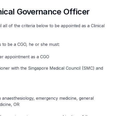
nical Governance Officer
 all of the criteria below to be appointed as a Clinical
ts to be a CGO, he or she must:
 her appointment as a CGO
itioner with the Singapore Medical Council (SMC) and
 in anaesthesiology, emergency medicine, general
dicine, OR