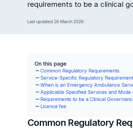
requirements to be a clinical g
Last updated 26 March 2026
On this page
Common Regulatory Requirements
Service-Specific Regulatory Requiremen
When is an Emergency Ambulance Servi
Applicable Specified Services and Mode 
Requirements to be a Clinical Governanc
Licence fee
Common Regulatory Req