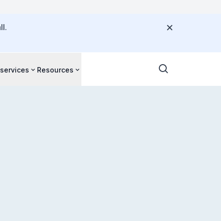
l.
 services
Resources