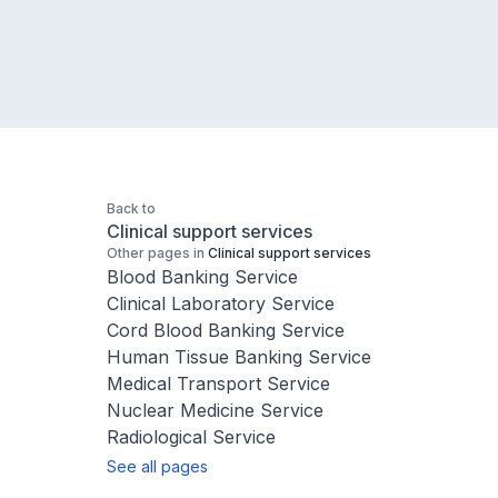
Back to
Clinical support services
Other pages in
Clinical support services
Blood Banking Service
Clinical Laboratory Service
Cord Blood Banking Service
Human Tissue Banking Service
Medical Transport Service
Nuclear Medicine Service
Radiological Service
See all pages