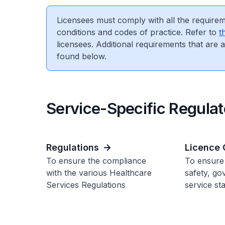
Licensees must comply with all the requireme
conditions and codes of practice. Refer to
t
licensees. Additional requirements that are 
found below.
Service-Specific Regula
Regulations
Licence 
To ensure the compliance
To ensure
with the various Healthcare
safety, go
Services Regulations
service st