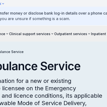
y
ansfer money or disclose bank log-in details over a phone cal
 you are unsure if something is a scam.
ence
Clinical support services
Outpatient services
Inpatient
lance Service
ulance Service
mation for a new or existing
 licensee on the Emergency
and licence conditions, its applicable
owable Mode of Service Delivery,