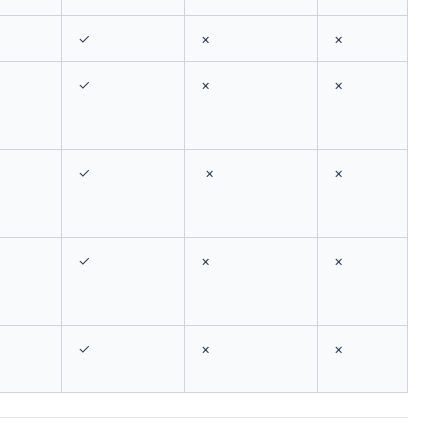
✓
×
×
✓
×
×
✓
×
×
✓
×
×
✓
×
×