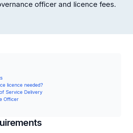
overnance officer and licence fees.
ts
ce licence needed?
of Service Delivery
e Officer
uirements