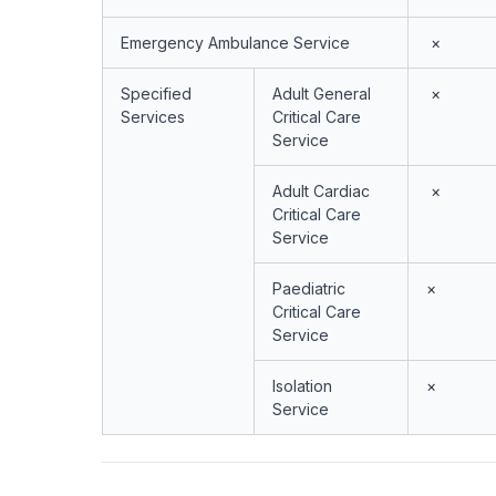
Emergency Ambulance Service
×
Specified
Adult General
×
Services
Critical Care
Service
Adult Cardiac
×
Critical Care
Service
Paediatric
×
Critical Care
Service
Isolation
×
Service