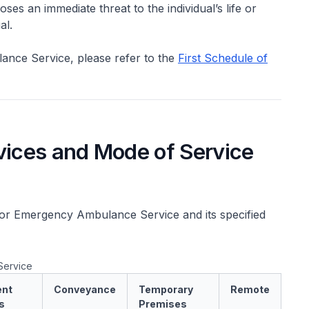
ses an immediate threat to the individual’s life or
al.
lance Service, please refer to the
First Schedule of
vices and Mode of Service
for Emergency Ambulance Service and its specified
Service
nt
Conveyance
Temporary
Remote
s
Premises