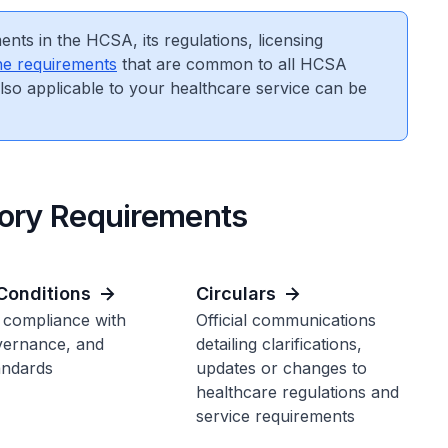
nts in the HCSA, its regulations, licensing
he requirements
that are common to all HCSA
also applicable to your healthcare service can be
tory Requirements
Conditions
Circulars
 compliance with
Official communications
vernance, and
detailing clarifications,
andards
updates or changes to
healthcare regulations and
service requirements