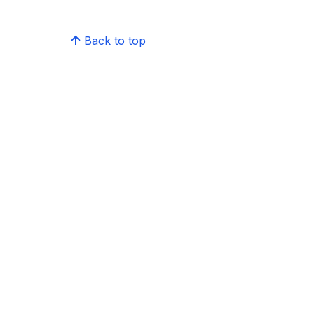
Back to top