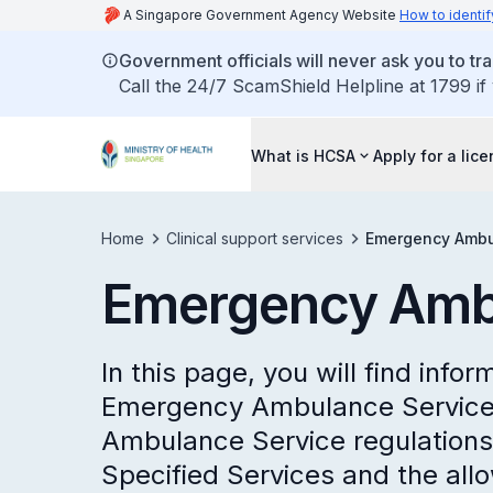
A Singapore Government Agency Website
How to identif
Government officials will never ask you to tr
Call the 24/7 ScamShield Helpline at 1799 if
What is HCSA
Apply for a lic
Home
Clinical support services
Emergency Ambu
Emergency Amb
In this page, you will find infor
Emergency Ambulance Service
Ambulance Service regulations 
Specified Services and the all