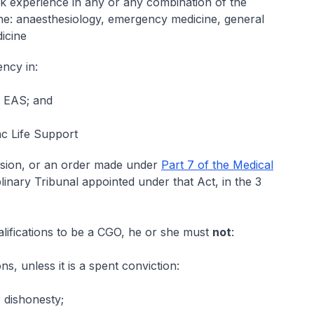
rk experience in any or any combination of the
ne: anaesthesiology, emergency medicine, general
icine
ency in:
e EAS; and
c Life Support
cision, or an order made under
Part 7 of the Medical
linary Tribunal appointed under that Act, in the 3
 qualifications to be a CGO, he or she must
not
:
s, unless it is a spent conviction:
 dishonesty;