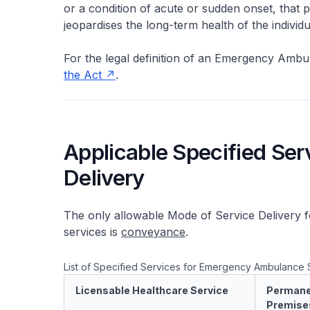
or a condition of acute or sudden onset, that po
jeopardises the long-term health of the individu
For the legal definition of an Emergency Ambu
the Act
.
Applicable Specified Ser
Delivery
The only allowable Mode of Service Delivery 
services is
conveyance
.
List of Specified Services for Emergency Ambulance 
Licensable Healthcare Service
Permane
Premise