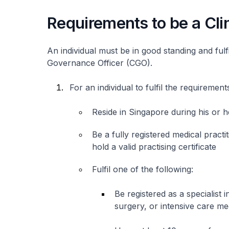
Requirements to be a Cli
An individual must be in good standing and fulfil
Governance Officer (CGO).
For an individual to fulfil the requiremen
Reside in Singapore during his or
Be a fully registered medical pract
hold a valid practising certificate
Fulfil one of the following:
Be registered as a specialist
surgery, or intensive care me