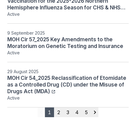
Vaccination for the 2025-2026 Northern
Hemisphere Influenza Season for CHS & NHS
Licensees
Active
9 September 2025
MOH Cir 57_2025 Key Amendments to the
Moratorium on Genetic Testing and Insurance
Active
29 August 2025
MOH Cir 54_2025 Reclassification of Etomidate
as a Controlled Drug (CD) under the Misuse of
Drugs Act (MDA)
Active
1
2
3
4
5
Previous
Next