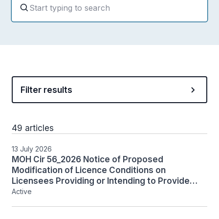
Filter results
49 articles
13 July 2026
MOH Cir 56_2026 Notice of Proposed
Modification of Licence Conditions on
Licensees Providing or Intending to Provide
Restricted Services
Active