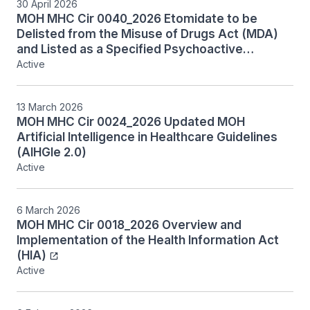
30 April 2026
MOH MHC Cir 0040_2026 Etomidate to be
Delisted from the Misuse of Drugs Act (MDA)
and Listed as a Specified Psychoactive
Substance (SPS) Under the Tobacco and
Active
Vaporisers Control Act (TVCA)
13 March 2026
MOH MHC Cir 0024_2026 Updated MOH
Artificial Intelligence in Healthcare Guidelines
(AIHGle 2.0)
Active
6 March 2026
MOH MHC Cir 0018_2026 Overview and
Implementation of the Health Information Act
(HIA)
Active