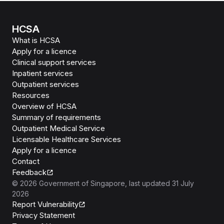
HCSA
What is HCSA
Apply for a licence
Clinical support services
Inpatient services
Outpatient services
Resources
Overview of HCSA
Summary of requirements
Outpatient Medical Service
Licensable Healthcare Services
Apply for a licence
Contact
Feedback
©
2026
Government of Singapore
, last updated
31 July
2026
Report Vulnerability
Privacy Statement