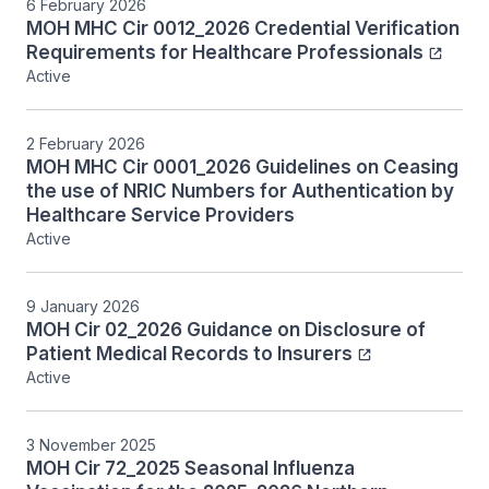
6 February 2026
MOH MHC Cir 0012_2026 Credential Verification
Requirements for Healthcare Professionals
Active
2 February 2026
MOH MHC Cir 0001_2026 Guidelines on Ceasing
the use of NRIC Numbers for Authentication by
Healthcare Service Providers
Active
9 January 2026
MOH Cir 02_2026 Guidance on Disclosure of
Patient Medical Records to Insurers
Active
3 November 2025
MOH Cir 72_2025 Seasonal Influenza