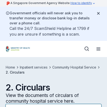
A Singapore Government Agency Website
How to identify
Government officials will never ask you to
transfer money or disclose bank log-in details
over a phone call.
Call the 24/7 ScamShield Helpline at 1799 if
you are unsure if something is a scam.
Home
Inpatient services
Community Hospital Service
2. Circulars
2. Circulars
View the documents of circulars of
community hospital service here.