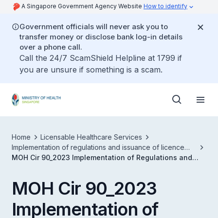
A Singapore Government Agency Website
How to identify
Government officials will never ask you to
transfer money or disclose bank log-in details
over a phone call.
Call the 24/7 ScamShield Helpline at 1799 if
you are unsure if something is a scam.
Home
Licensable Healthcare Services
Implementation of regulations and issuance of licence
conditions under phase 3 of the healthcare services act
MOH Cir 90_2023 Implementation of Regulations and
Issuance of LCs Under Phase 3 of the HCSA
MOH Cir 90_2023
Implementation of