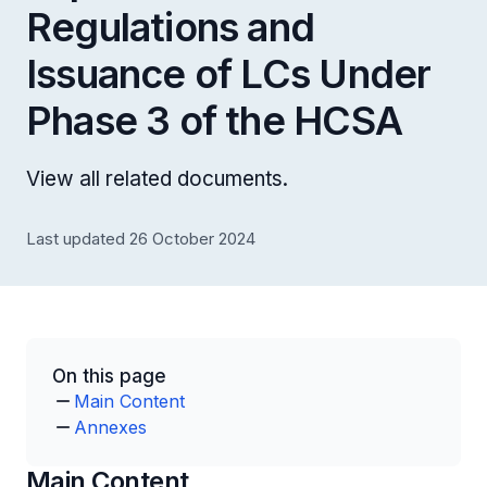
Regulations and
Issuance of LCs Under
Phase 3 of the HCSA
View all related documents.
Last updated 26 October 2024
On this page
Main Content
Annexes
Main Content