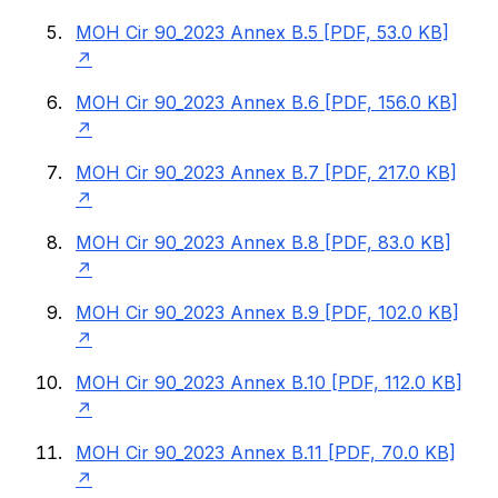
MOH Cir 90_2023 Annex B.5 [PDF, 53.0 KB]
MOH Cir 90_2023 Annex B.6 [PDF, 156.0 KB]
MOH Cir 90_2023 Annex B.7 [PDF, 217.0 KB]
MOH Cir 90_2023 Annex B.8 [PDF, 83.0 KB]
MOH Cir 90_2023 Annex B.9 [PDF, 102.0 KB]
MOH Cir 90_2023 Annex B.10 [PDF, 112.0 KB]
MOH Cir 90_2023 Annex B.11 [PDF, 70.0 KB]