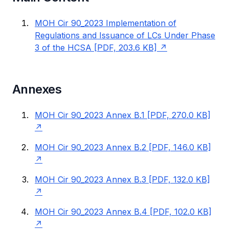
MOH Cir 90_2023 Implementation of
Regulations and Issuance of LCs Under Phase
3 of the HCSA [PDF, 203.6 KB]
Annexes
MOH Cir 90_2023 Annex B.1 [PDF, 270.0 KB]
MOH Cir 90_2023 Annex B.2 [PDF, 146.0 KB]
MOH Cir 90_2023 Annex B.3 [PDF, 132.0 KB]
MOH Cir 90_2023 Annex B.4 [PDF, 102.0 KB]