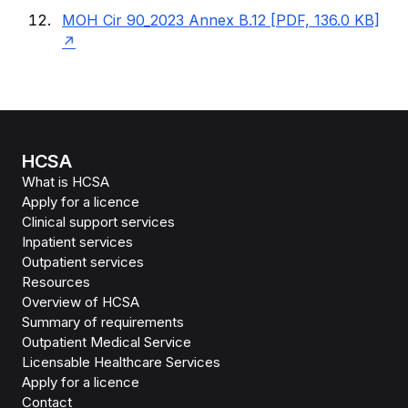
MOH Cir 90_2023 Annex B.12 [PDF, 136.0 KB]
HCSA
What is HCSA
Apply for a licence
Clinical support services
Inpatient services
Outpatient services
Resources
Overview of HCSA
Summary of requirements
Outpatient Medical Service
Licensable Healthcare Services
Apply for a licence
Contact