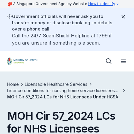
A Singapore Government Agency Website
How to identify
Government officials will never ask you to
transfer money or disclose bank log-in details
over a phone call.
Call the 24/7 ScamShield Helpline at 1799 if
you are unsure if something is a scam.
Home
Licensable Healthcare Services
Licence conditions for nursing home service licensees
under healthcare services act
MOH Cir 57_2024 LCs for NHS Licensees Under HCSA
MOH Cir 57_2024 LCs
for NHS Licensees