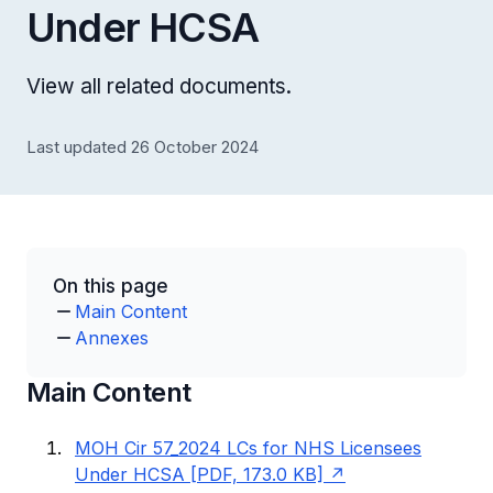
Under HCSA
View all related documents.
Last updated 26 October 2024
On this page
Main Content
Annexes
Main Content
MOH Cir 57_2024 LCs for NHS Licensees
Under HCSA [PDF, 173.0 KB]