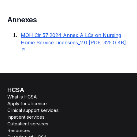
Annexes
MOH Cir 57_2024 Annex A LCs on Nursing
Home Service Licensees_2.0 [PDF, 325.0 KB]
HCSA
What is HCSA
Apply for a licence
Clinical support services
Inpatient services
Outpatient services
Resources