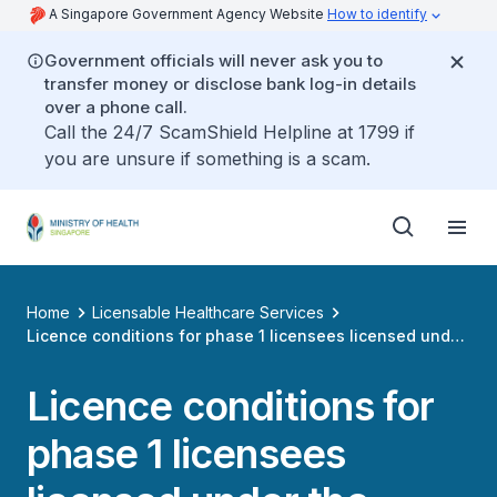
A Singapore Government Agency Website
How to identify
Government officials will never ask you to
transfer money or disclose bank log-in details
over a phone call.
Call the 24/7 ScamShield Helpline at 1799 if
you are unsure if something is a scam.
Home
Licensable Healthcare Services
Licence conditions for phase 1 licensees licensed under
the healthcare services act
Licence conditions for
phase 1 licensees