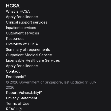
HCSA
What is HCSA
Apply for a licence
Clinical support services
Inpatient services
Outpatient services
Resources
Overview of HCSA
Summary of requirements
Outpatient Medical Service
Licensable Healthcare Services
Apply for a licence
Contact
Feedback
©
2026
Government of Singapore
, last updated
31 July
2026
Report Vulnerability
Privacy Statement
Terms of Use
REACH