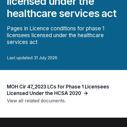
licensed under the
healthcare services act
Pages in Licence conditions for phase 1
licensees licensed under the healthcare
services act
Last updated 31 July 2026
MOH Cir 47_2023 LCs for Phase 1 Licensees
Licensed Under the HCSA 2020
View all related documents.