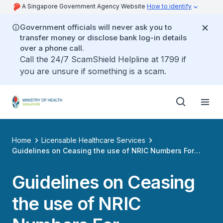
A Singapore Government Agency Website
How to identify
Government officials will never ask you to
transfer money or disclose bank log-in details
over a phone call.
Call the 24/7 ScamShield Helpline at 1799 if
you are unsure if something is a scam.
Home
Licensable Healthcare Services
Guidelines on Ceasing the use of NRIC Numbers For
Authentication by Healthcare Service Providers
Guidelines on Ceasing
the use of NRIC