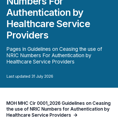
Numbers For
Authentication by
Healthcare Service
Providers
Pages in Guidelines on Ceasing the use of
NRIC Numbers For Authentication by
Healthcare Service Providers
Last updated 31 July 2026
MOH MHC Cir 0001_2026 Guidelines on Ceasing
the use of NRIC Numbers for Authentication by
Healthcare Service Providers