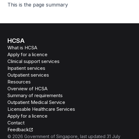
This is the page summary
HCSA
What is HCSA
Apply for a licence
Clinical support services
Inpatient services
Outpatient services
Resources
Overview of HCSA
Summary of requirements
Outpatient Medical Service
Licensable Healthcare Services
Apply for a licence
Contact
Feedback
©
2026
Government of Singapore
, last updated
31 July