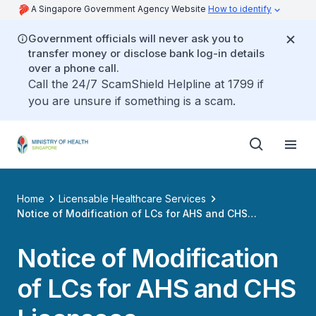
A Singapore Government Agency Website
How to identify
Government officials will never ask you to
transfer money or disclose bank log-in details
over a phone call.
Call the 24/7 ScamShield Helpline at 1799 if
you are unsure if something is a scam.
Home
Licensable Healthcare Services
Notice of Modification of LCs for AHS and CHS
Licensees
Notice of Modification
of LCs for AHS and CHS