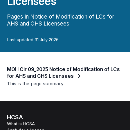
Licensees
Pages in Notice of Modification of LCs for
AHS and CHS Licensees
Last updated 31 July 2026
MOH Cir 09_2025 Notice of Modification of LCs
for AHS and CHS Licensees
This is the page summary
HCSA
What is HCSA