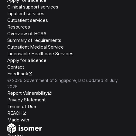
Apply for a licence
Clinical support services
Inpatient services
Outpatient services
Resources
Overview of HCSA
Summary of requirements
Outpatient Medical Service
Licensable Healthcare Services
Apply for a licence
Contact
Feedback
©
2026
Government of Singapore
, last updated
31 July
2026
Report Vulnerability
Privacy Statement
Terms of Use
REACH
Isomer
Made with
Open Government Products