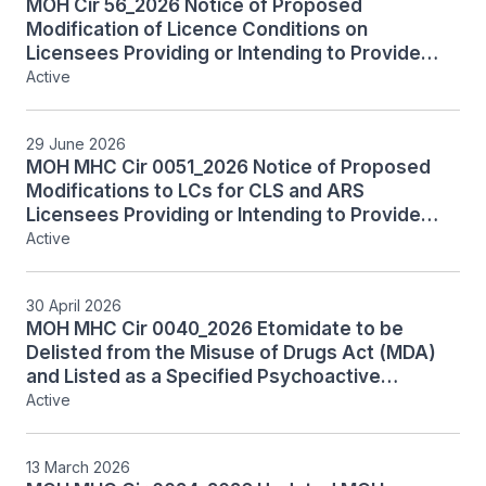
MOH Cir 56_2026 Notice of Proposed
Modification of Licence Conditions on
Licensees Providing or Intending to Provide
Restricted Services
Active
29 June 2026
MOH MHC Cir 0051_2026 Notice of Proposed
Modifications to LCs for CLS and ARS
Licensees Providing or Intending to Provide
PGT under HCSA
Active
30 April 2026
MOH MHC Cir 0040_2026 Etomidate to be
Delisted from the Misuse of Drugs Act (MDA)
and Listed as a Specified Psychoactive
Substance (SPS) Under the Tobacco and
Active
Vaporisers Control Act (TVCA)
13 March 2026