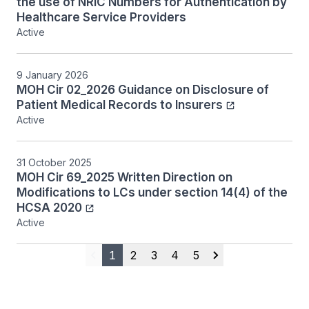
the use of NRIC Numbers for Authentication by
Healthcare Service Providers
Active
9 January 2026
MOH Cir 02_2026 Guidance on Disclosure of
Patient Medical Records to Insurers
Active
31 October 2025
MOH Cir 69_2025 Written Direction on
Modifications to LCs under section 14(4) of the
HCSA 2020
Active
1
2
3
4
5
Previous
Next