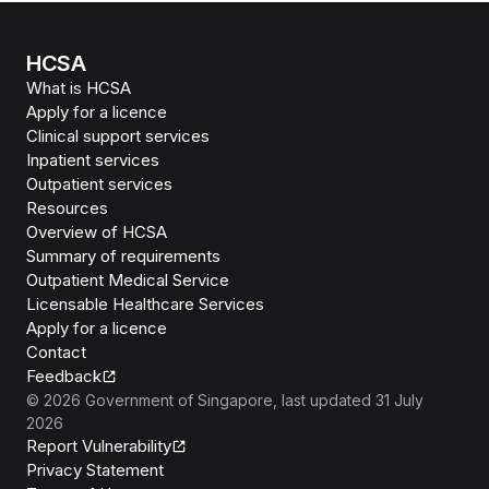
HCSA
What is HCSA
Apply for a licence
Clinical support services
Inpatient services
Outpatient services
Resources
Overview of HCSA
Summary of requirements
Outpatient Medical Service
Licensable Healthcare Services
Apply for a licence
Contact
Feedback
©
2026
Government of Singapore
, last updated
31 July
2026
Report Vulnerability
Privacy Statement