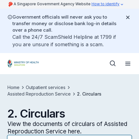
A Singapore Government Agency Website
How to identify
Government officials will never ask you to
transfer money or disclose bank log-in details
over a phone call.
Call the 24/7 ScamShield Helpline at 1799 if
you are unsure if something is a scam.
Home
Outpatient services
Assisted Reproduction Service
2. Circulars
2. Circulars
View the documents of circulars of Assisted
Reproduction Service here.