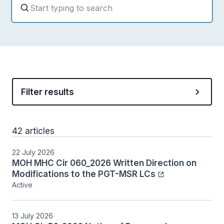
Filter results
42 articles
22 July 2026
MOH MHC Cir 060_2026 Written Direction on
Modifications to the PGT-MSR LCs
Active
13 July 2026