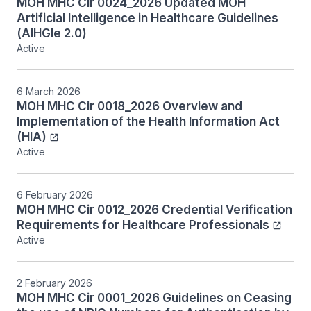
MOH MHC Cir 0024_2026 Updated MOH
Artificial Intelligence in Healthcare Guidelines
(AIHGle 2.0)
Active
6 March 2026
MOH MHC Cir 0018_2026 Overview and
Implementation of the Health Information Act
(HIA)
Active
6 February 2026
MOH MHC Cir 0012_2026 Credential Verification
Requirements for Healthcare Professionals
Active
2 February 2026
MOH MHC Cir 0001_2026 Guidelines on Ceasing