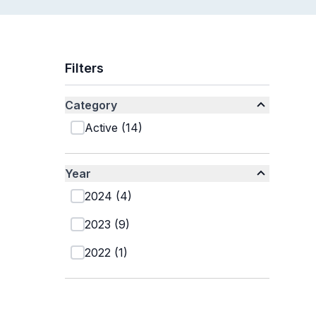
Filters
Category
Active
(
14
)
Year
2024
(
4
)
2023
(
9
)
2022
(
1
)