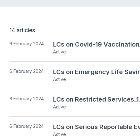
14 articles
LCs on Covid-19 Vaccination
6 February 2024
Active
LCs on Emergency Life Savi
6 February 2024
Active
LCs on Restricted Services_1
6 February 2024
Active
LCs on Serious Reportable E
6 February 2024
Active