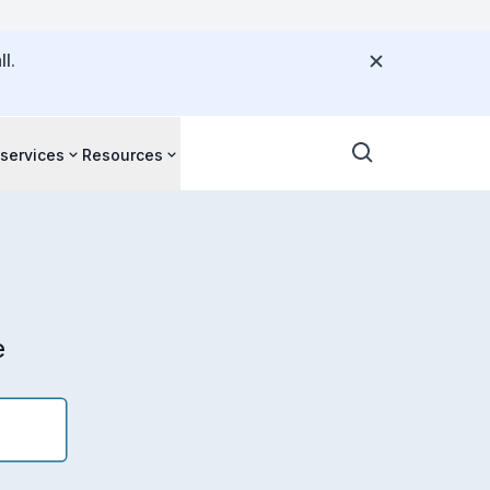
l.
 services
Resources
e