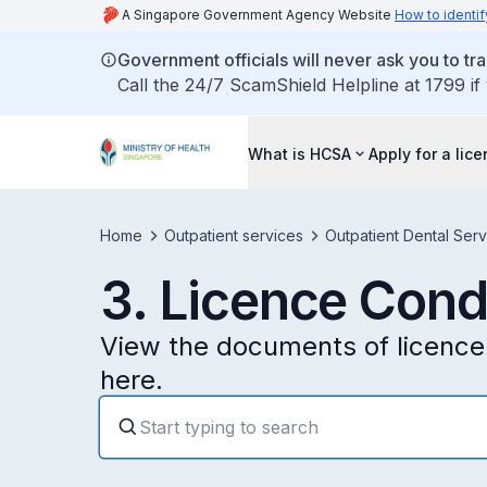
A Singapore Government Agency Website
How to identif
Government officials will never ask you to tr
Call the 24/7 ScamShield Helpline at 1799 if
What is HCSA
Apply for a lic
Home
Outpatient services
Outpatient Dental Serv
3. Licence Cond
View the documents of licence 
here.