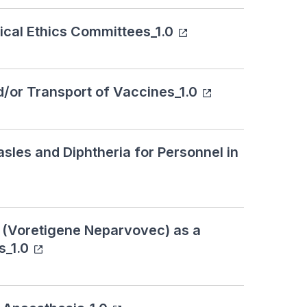
ical Ethics Committees_1.0
d/or Transport of Vaccines_1.0
sles and Diphtheria for Personnel in
a (Voretigene Neparvovec) as a
s_1.0