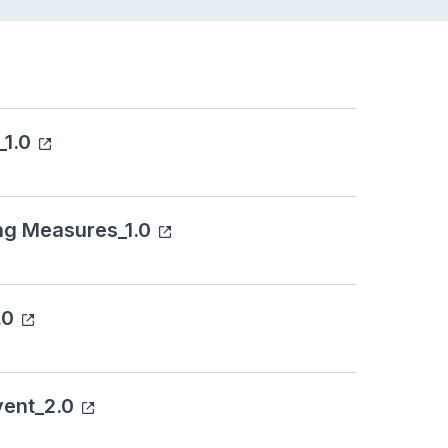
_1.0
ng Measures_1.0
.0
vent_2.0