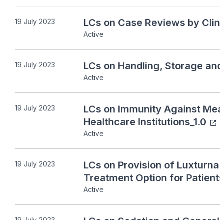
LCs on Case Reviews by Clin
19 July 2023
Active
LCs on Handling, Storage an
19 July 2023
Active
LCs on Immunity Against Mea
19 July 2023
Healthcare Institutions_1.0
Active
LCs on Provision of Luxturn
19 July 2023
Treatment Option for Patient
Active
19 July 2023