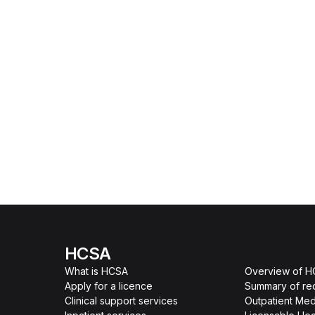
HCSA
What is HCSA
Overview of 
Apply for a licence
Summary of re
Clinical support services
Outpatient Med