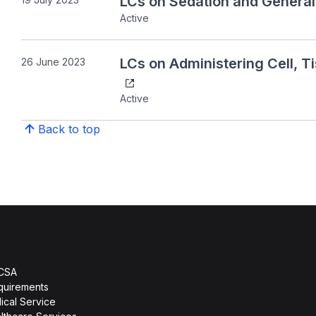
LCs on Sedation and General
Active
LCs on Administering Cell, 
26 June 2023
Active
Back to top
HCSA
quirements
ical Service