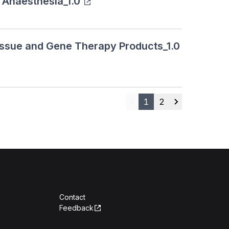
 Anaesthesia_1.0
Tissue and Gene Therapy Products_1.0
1
2
Previous
Next
Contact
Feedback