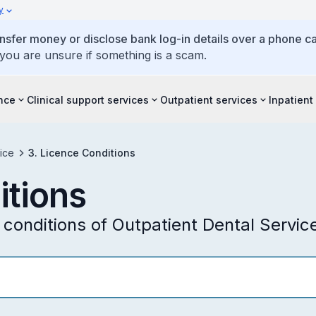
y
ansfer money or disclose bank log-in details over a phone cal
 you are unsure if something is a scam.
ence
Clinical support services
Outpatient services
Inpatient
ice
3. Licence Conditions
itions
conditions of Outpatient Dental Servic