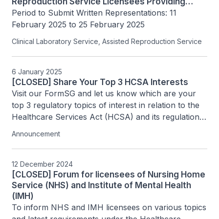
Reproduction Service Licensees Providing
PGT-M/SR
Period to Submit Written Representations: 11 
February 2025 to 25 February 2025
Clinical Laboratory Service, Assisted Reproduction Service
6 January 2025
[CLOSED] Share Your Top 3 HCSA Interests
Visit our FormSG and let us know which are your 
top 3 regulatory topics of interest in relation to the 
Healthcare Services Act (HCSA) and its regulations 
by 20 January 2025.
Announcement
12 December 2024
[CLOSED] Forum for licensees of Nursing Home
Service (NHS) and Institute of Mental Health
(IMH)
To inform NHS and IMH licensees on various topics 