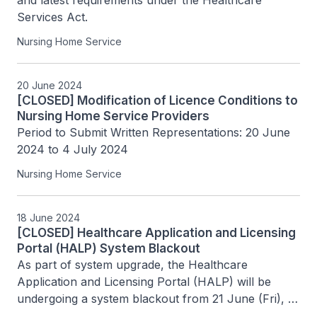
and latest requirements under the Healthcare 
Services Act.
Nursing Home Service
20 June 2024
[CLOSED] Modification of Licence Conditions to
Nursing Home Service Providers
Period to Submit Written Representations: 20 June 
2024 to 4 July 2024
Nursing Home Service
18 June 2024
[CLOSED] Healthcare Application and Licensing
Portal (HALP) System Blackout
As part of system upgrade, the Healthcare 
Application and Licensing Portal (HALP) will be 
undergoing a system blackout from 21 June (Fri), 
6pm to 24 June (Mon), 8am.