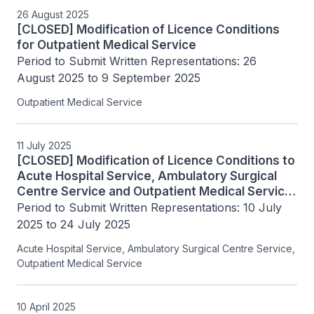
26 August 2025
[CLOSED] Modification of Licence Conditions
for Outpatient Medical Service
Period to Submit Written Representations: 26 
August 2025 to 9 September 2025
Outpatient Medical Service
11 July 2025
[CLOSED] Modification of Licence Conditions to
Acute Hospital Service, Ambulatory Surgical
Centre Service and Outpatient Medical Service
Licensees.
Period to Submit Written Representations: 10 July 
2025 to 24 July 2025
Acute Hospital Service, Ambulatory Surgical Centre Service,
Outpatient Medical Service
10 April 2025