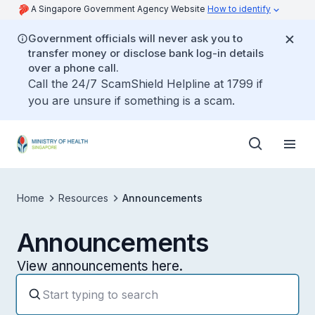
A Singapore Government Agency Website
How to identify
Government officials will never ask you to
transfer money or disclose bank log-in details
over a phone call.
Call the 24/7 ScamShield Helpline at 1799 if
you are unsure if something is a scam.
Home
Resources
Announcements
Announcements
View announcements here.