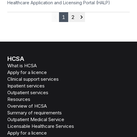
Healthcare Application and Licensing Portal (HALP)
1
2
Previous
Next
HCSA
What is HCSA
Apply for a licence
Clinical support services
Inpatient services
Outpatient services
Resources
Overview of HCSA
Summary of requirements
Outpatient Medical Service
Licensable Healthcare Services
Apply for a licence