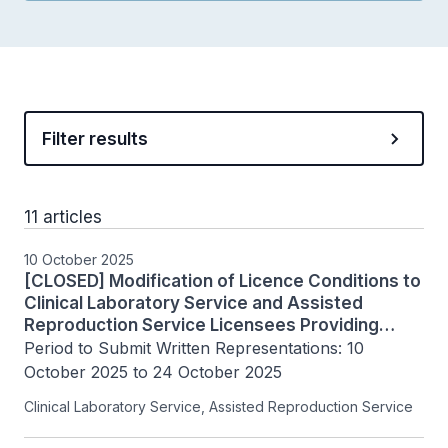
Filter results
11 articles
10 October 2025
[CLOSED] Modification of Licence Conditions to
Clinical Laboratory Service and Assisted
Reproduction Service Licensees Providing
PGT-M/SR
Period to Submit Written Representations: 10 
October 2025 to 24 October 2025
Clinical Laboratory Service, Assisted Reproduction Service