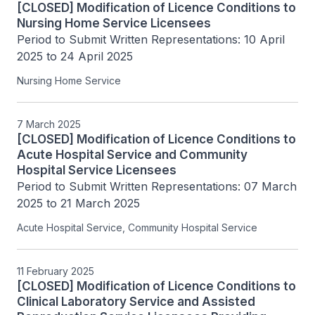
[CLOSED] Modification of Licence Conditions to
Nursing Home Service Licensees
Period to Submit Written Representations: 10 April 
2025 to 24 April 2025
Nursing Home Service
7 March 2025
[CLOSED] Modification of Licence Conditions to
Acute Hospital Service and Community
Hospital Service Licensees
Period to Submit Written Representations: 07 March 
2025 to 21 March 2025
Acute Hospital Service, Community Hospital Service
11 February 2025
[CLOSED] Modification of Licence Conditions to
Clinical Laboratory Service and Assisted